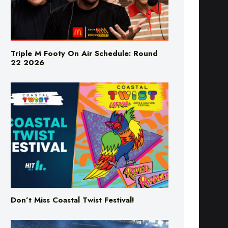
Triple M Footy On Air Schedule: Round
22 2026
Don’t Miss Coastal Twist Festival!