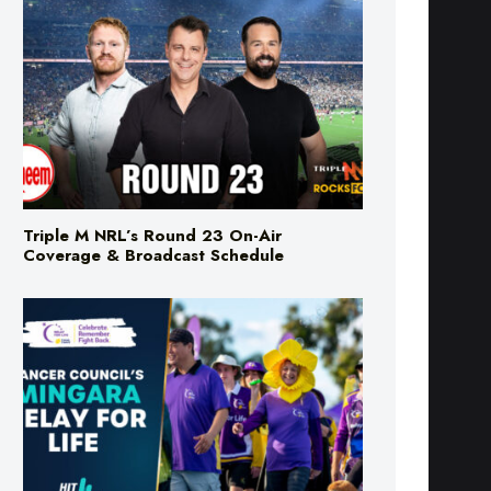
Triple M NRL’s Round 23 On-Air
Coverage & Broadcast Schedule