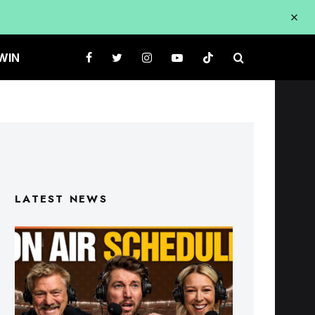
WIN
LATEST NEWS