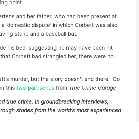
artens and her father, who had been present at
g a ‘domestic dispute’ in which Corbett was also
paving stone and a baseball bat.
side his bed, suggesting he may have been hit
that Corbett had strangled her, there were no
ett’s murder, but the story doesn’t end there. Go
on this
two-part series
from
True Crime Garage
d true crime. In groundbreaking interviews,
through stories from the world’s most experienced