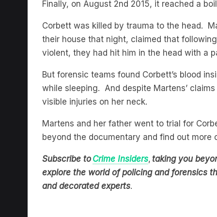
Corbett was killed by trauma to the head. M
their house that night, claimed that followin
violent, they had hit him in the head with a 
But forensic teams found Corbett’s blood in
while sleeping. And despite Martens’ claims 
visible injuries on her neck.
Martens and her father went to trial for Corb
beyond the documentary and find out more 
Subscribe to
Crime Insiders
,
taking you beyon
explore the world of policing and forensics 
and decorated experts
.