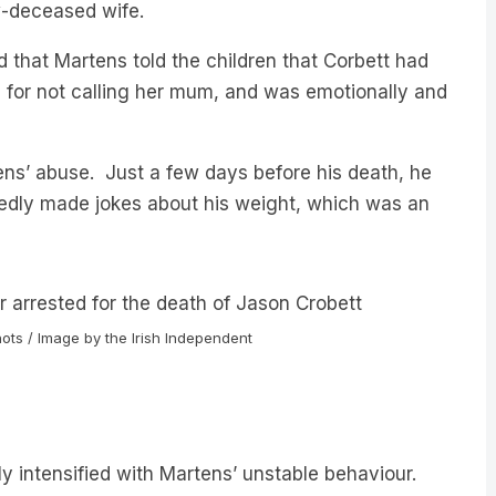
d that Martens told the children that Corbett had
n for not calling her mum, and was emotionally and
ens’ abuse. Just a few days before his death, he
atedly made jokes about his weight, which was an
ots / Image by the Irish Independent
nly intensified with Martens’ unstable behaviour.
ing point.