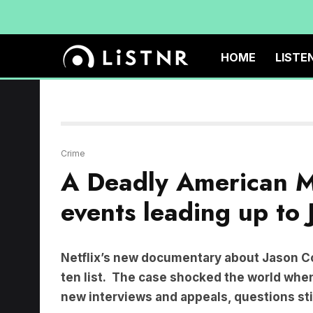
HOME
LISTE
Crime
A Deadly American Ma
events leading up to 
Netflix’s new documentary about Jason Co
ten list. The case shocked the world when 
new interviews and appeals, questions sti
How could the story of a seemingly happy fa