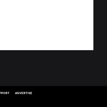
PPORT
ADVERTISE