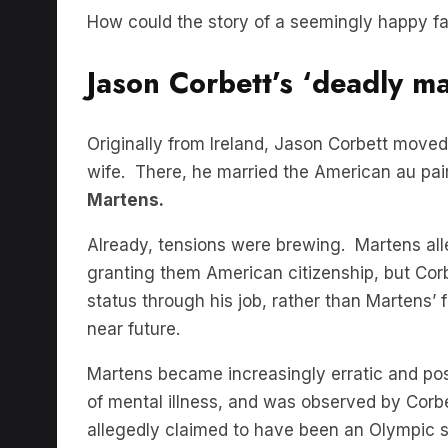
Jason Corbett’s ‘deadly ma
Originally from Ireland, Jason Corbett moved t
wife. There, he married the American au pair
Martens.
Already, tensions were brewing. Martens alle
granting them American citizenship, but Cor
status through his job, rather than Martens’ f
near future.
Martens became increasingly erratic and pos
of mental illness, and was observed by Corbet
allegedly claimed to have been an Olympic s
most shockingly – a pen pal of Corbett’s n