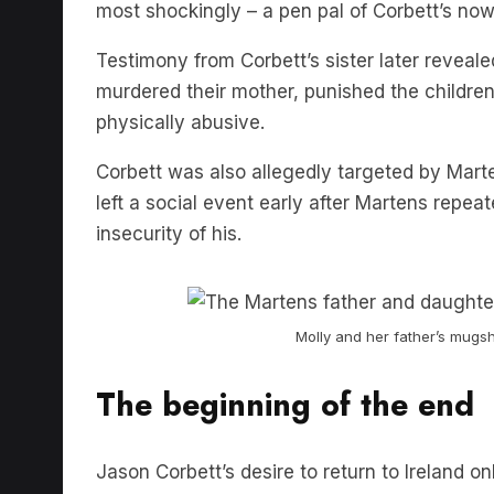
Testimony from Corbett’s sister later reveale
murdered their mother, punished the childre
physically abusive.
Corbett was also allegedly targeted by Mart
left a social event early after Martens repe
insecurity of his.
Molly and her father’s mugsh
The beginning of the end
Jason Corbett’s desire to return to Ireland o
Finally, on August 2nd 2015, it reached a boil