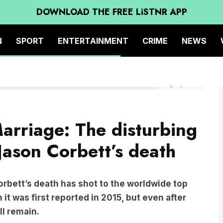
DOWNLOAD THE FREE LiSTNR APP
N
SPORT
ENTERTAINMENT
CRIME
NEWS
Image by Netflix
rriage: The disturbing
Jason Corbett’s death
rbett’s death has shot to the worldwide top
it was first reported in 2015, but even after
ll remain.
mily end in death?