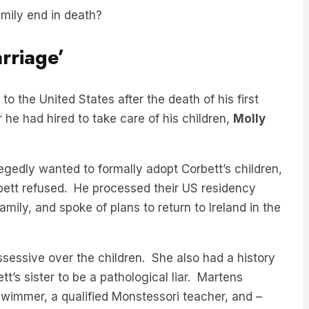
rriage’
o the United States after the death of his first
 he had hired to take care of his children,
Molly
gedly wanted to formally adopt Corbett’s children,
bett refused. He processed their US residency
amily, and spoke of plans to return to Ireland in the
sessive over the children. She also had a history
t’s sister to be a pathological liar. Martens
wimmer, a qualified Monstessori teacher, and –
ow-deceased wife.