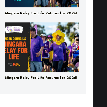
Mingara Relay For Life Returns for 2026!
Mingara Relay For Life Returns for 2026!