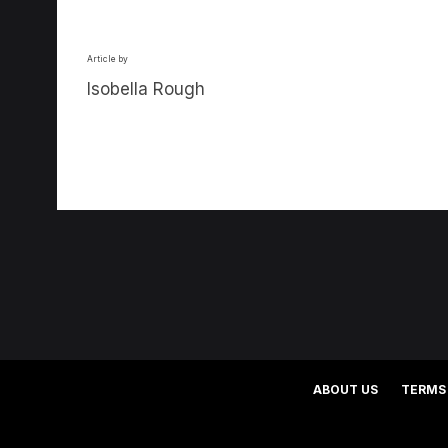
Article by
Isobella Rough
ABOUT US
TERMS