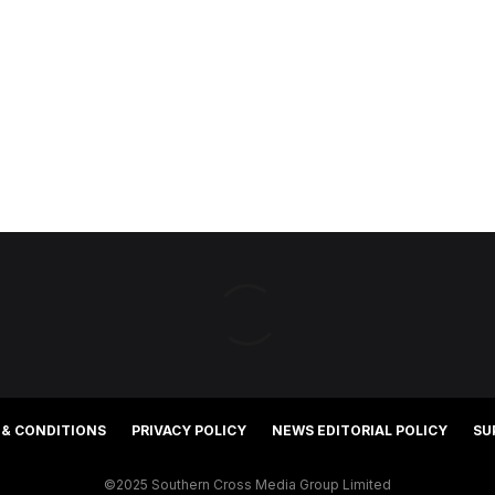
 & CONDITIONS
PRIVACY POLICY
NEWS EDITORIAL POLICY
SU
©2025 Southern Cross Media Group Limited