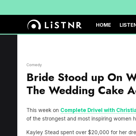
HOME
LISTE
Comedy
Bride Stood up On 
The Wedding Cake A
This week on
Complete Drivel with Christi
of the strongest and most inspiring women h
Kayley Stead spent over $20,000 for her dr