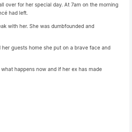
ll over for her special day. At 7am on the morning
cé had left.
speak with her. She was dumbfounded and
d her guests home she put on a brave face and
ay, what happens now and if her ex has made