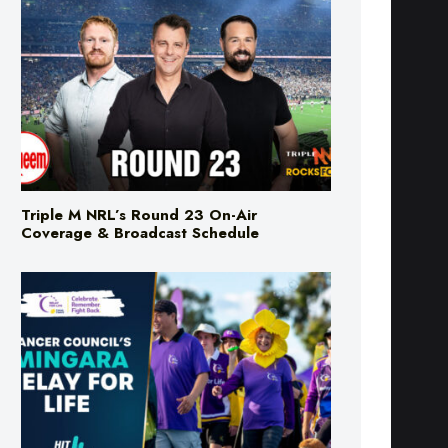
Triple M NRL’s Round 23 On-Air
Coverage & Broadcast Schedule