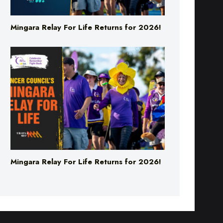
Mingara Relay For Life Returns for 2026!
Mingara Relay For Life Returns for 2026!