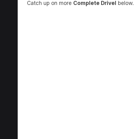
Catch up on more
Complete Drivel
below.