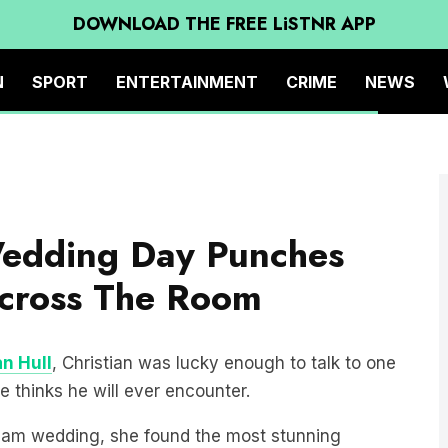
DOWNLOAD THE FREE LiSTNR APP
N
SPORT
ENTERTAINMENT
CRIME
NEWS
Wedding Day Punches
cross The Room
an Hull
, Christian was lucky enough to talk to one
e thinks he will ever encounter.
eam wedding, she found the most stunning