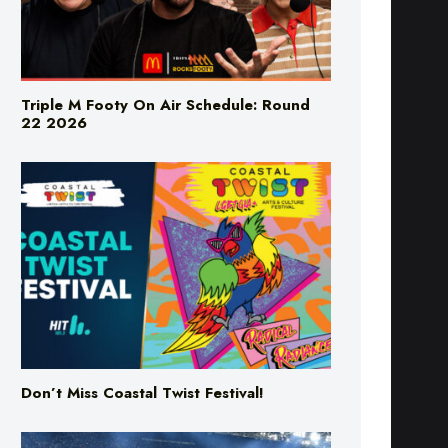
Triple M Footy On Air Schedule: Round
22 2026
Don’t Miss Coastal Twist Festival!