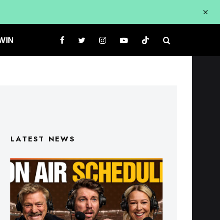
WIN
LATEST NEWS