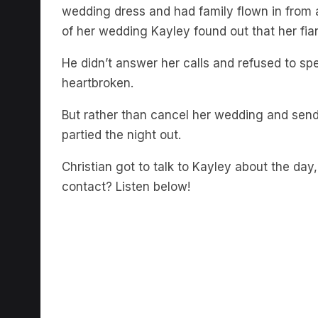
wedding dress and had family flown in from a
of her wedding Kayley found out that her fian
He didn’t answer her calls and refused to 
heartbroken.
But rather than cancel her wedding and sen
partied the night out.
Christian got to talk to Kayley about the d
contact? Listen below!