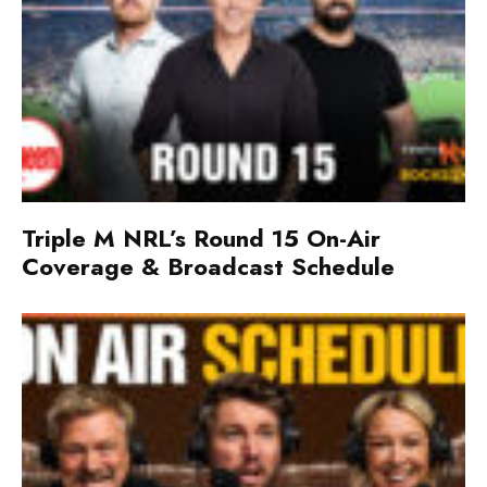
Triple M NRL’s Round 15 On-Air
Coverage & Broadcast Schedule