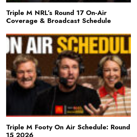
Triple M NRL’s Round 17 On-Air
Coverage & Broadcast Schedule
Triple M Footy On Air Schedule: Round
15 2026