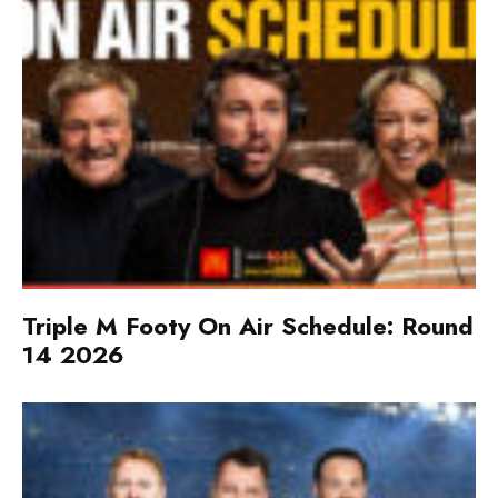
Triple M Footy On Air Schedule: Round
14 2026