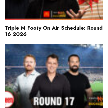
Triple M Footy On Air Schedule: Round
16 2026