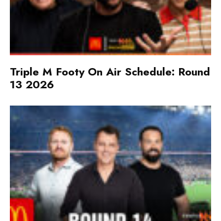
Triple M Footy On Air Schedule: Round
13 2026