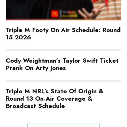
Triple M Footy On Air Schedule: Round
15 2026
Cody Weightman’s Taylor Swift Ticket
Prank On Arty Jones
Triple M NRL’s State Of Origin &
Round 13 On-Air Coverage &
Broadcast Schedule