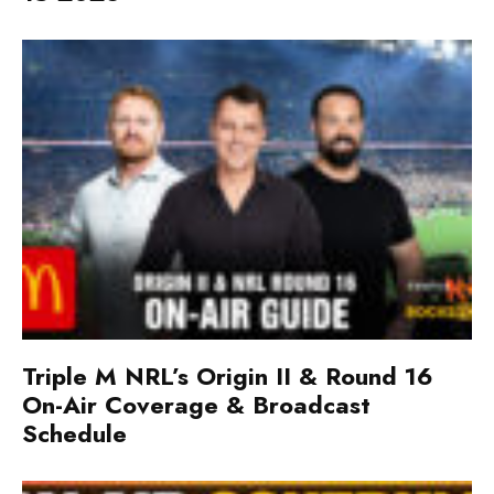
Triple M NRL’s Origin II & Round 16
On-Air Coverage & Broadcast
Schedule