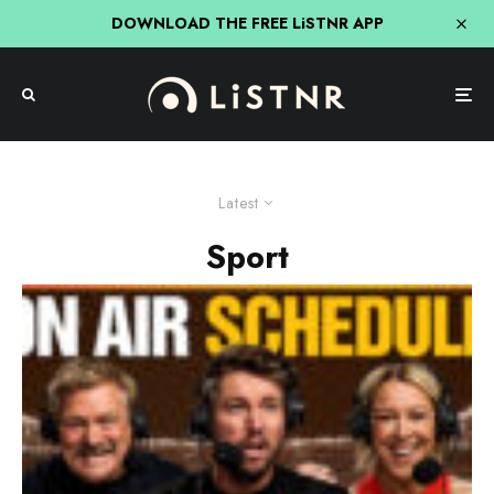
DOWNLOAD THE FREE LiSTNR APP
Latest
Sport