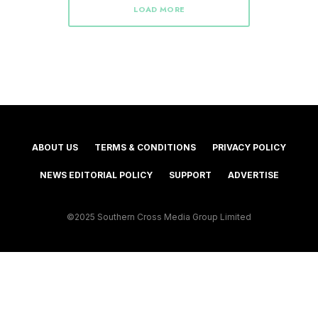
LOAD MORE
ABOUT US
TERMS & CONDITIONS
PRIVACY POLICY
NEWS EDITORIAL POLICY
SUPPORT
ADVERTISE
©2025 Southern Cross Media Group Limited