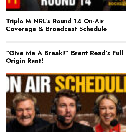
Triple M NRL’s Round 14 On-Air
Coverage & Broadcast Schedule
“Give Me A Break!” Brent Read’s Full
Origin Rant!