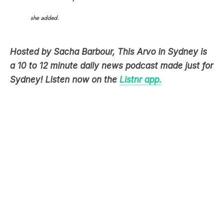
she added.
Hosted by Sacha Barbour, This Arvo in Sydney is
a 10 to 12 minute daily news podcast made just for
Sydney! Listen now on the
Listnr app.