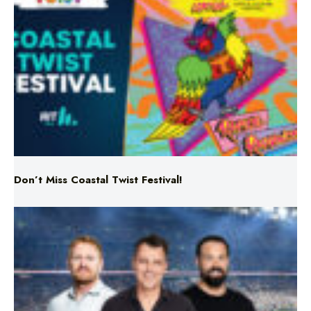
Don’t Miss Coastal Twist Festival!