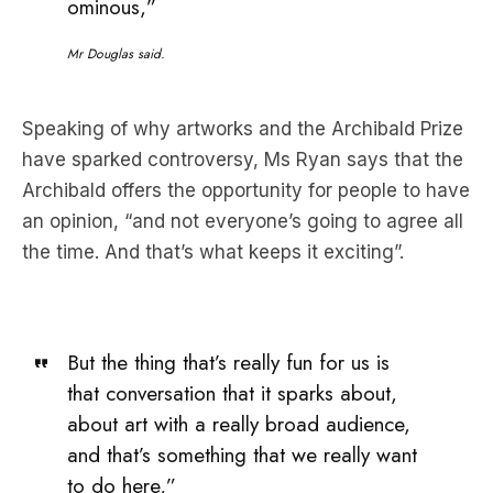
ominous,”
Mr Douglas said.
Speaking of why artworks and the Archibald Prize
have sparked controversy, Ms Ryan says that the
Archibald offers the opportunity for people to have
an opinion, “and not everyone’s going to agree all
the time. And that’s what keeps it exciting”.
But the thing that’s really fun for us is
that conversation that it sparks about,
about art with a really broad audience,
and that’s something that we really want
to do here,”