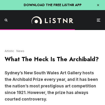
DOWNLOAD THE FREE LiSTNR APP
Artistic
News
What The Heck Is The Archibald?
Sydney’s New South Wales Art Gallery hosts
the Archibald Prize every year, and it has been
the nation’s most prestigious art competition
since 1921. However, the prize has always
courted controversy.