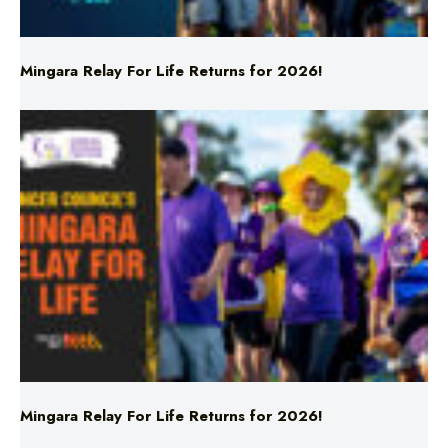
Mingara Relay For Life Returns for 2026!
Mingara Relay For Life Returns for 2026!