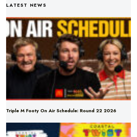
LATEST NEWS
Triple M Footy On Air Schedule: Round 22 2026