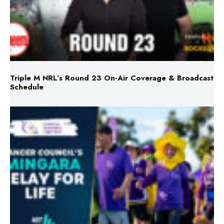
Triple M NRL’s Round 23 On-Air Coverage & Broadcast
Schedule