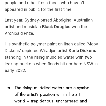
people and other fresh faces who haven’t
appeared in public for the first time.
Last year, Sydney-based Aboriginal Australian
artist and musician
Black Douglas
won the
Archibald Prize.
His synthetic polymer paint on linen called ‘Moby
Dickens’ depicted Wiradjuri artist
Karla Dickens
standing in the rising muddied water with two
leaking buckets when floods hit northern NSW in
early 2022.
The rising muddied waters are a symbol
of the artist’s position within the art
world – trepidatious, unchartered and