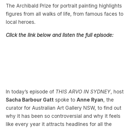
The Archibald Prize for portrait painting highlights
figures from all walks of life, from famous faces to
local heroes.
Click the link below and listen the full episode:
In today’s episode of
THIS ARVO IN SYDNEY
, host
Sacha Barbour Gatt
spoke to
Anne Ryan
, the
curator for Australian Art Gallery NSW, to find out
why it has been so controversial and why it feels
like every year it attracts headlines for all the