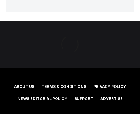
ABOUT US
TERMS & CONDITIONS
PRIVACY POLICY
NEWS EDITORIAL POLICY
SUPPORT
ADVERTISE
©2025 Southern Cross Media Group Limited