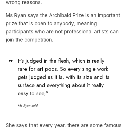
wrong reasons.
Ms Ryan says the Archibald Prize is an important
prize that is open to anybody, meaning
participants who are not professional artists can
join the competition.
It’s judged in the flesh, which is really
rare for art pods. So every single work
gets judged as it is, with its size and its
surface and everything about it really
easy to see,”
Ms Ryan said.
She says that every year, there are some famous