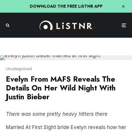
DOWNLOAD THE FREE LiSTNR APP
Uncategorised
Evelyn From MAFS Reveals The
Details On Her Wild Night With
Justin Bieber
There was some pretty heavy hitters there
Married At First Sight bride Evelyn reveals how her
TV show relationship is tracking now, what
REALLY happened on that night out with Justin