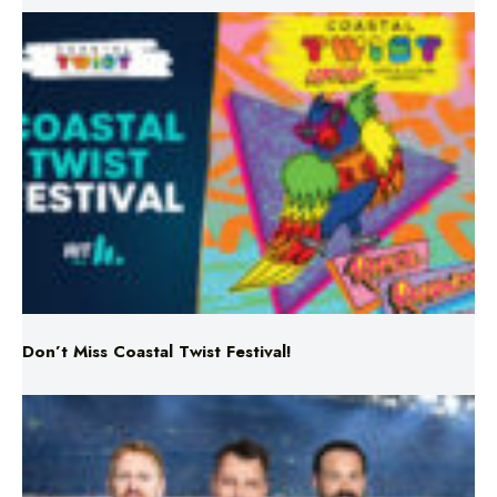
Don’t Miss Coastal Twist Festival!