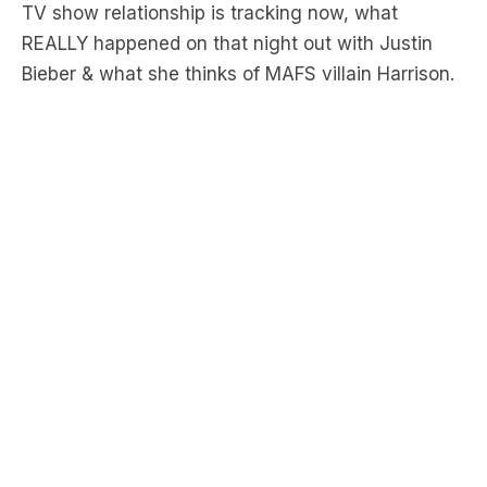
Bieber & what she thinks of MAFS villain Harrison.