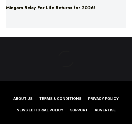
ABOUT US
TERMS & CONDITIONS
PRIVACY POLICY
NEWS EDITORIAL POLICY
SUPPORT
ADVERTISE
©2025 Southern Cross Media Group Limited