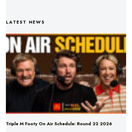
LATEST NEWS
Triple M Footy On Air Schedule: Round 22 2026