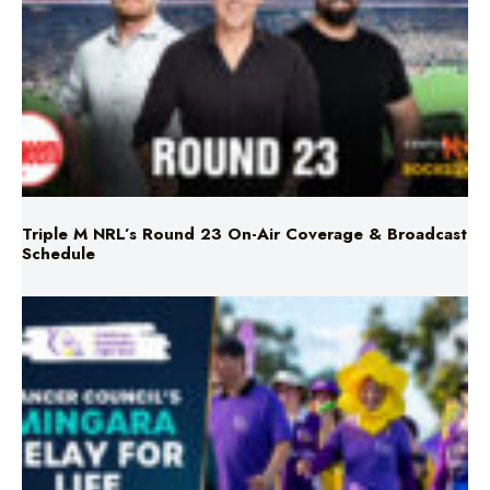
Triple M NRL’s Round 23 On-Air Coverage & Broadcast
Schedule