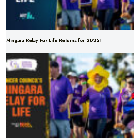
Mingara Relay For Life Returns for 2026!
Mingara Relay For Life Returns for 2026!