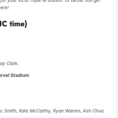
 your local Triple M station. Or better still get
here!
IC time)
ay Clark
.
arvel Stadium
ac Smith, Kate McCarthy, Ryan Warren, Ash Chua.