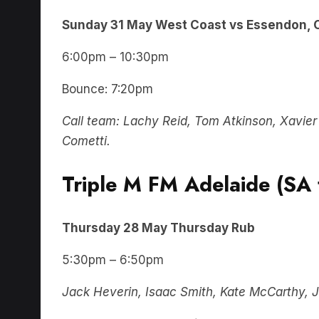
Sunday 31 May West Coast vs Essendon, 
6:00pm – 10:30pm
Bounce: 7:20pm
Call team: Lachy Reid, Tom Atkinson, Xavier 
Cometti.
Triple M FM Adelaide (SA 
Thursday
28 May
Thursday Rub
5:30pm – 6:50pm
Jack Heverin, Isaac Smith, Kate McCarthy, J