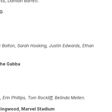
ss, Damian Barrett.
CG
 Bolton, Sarah Hosking, Justin Edwards, Ethan
The Gabba
rin Phillips, Tom Rockliff, Belinda Mellen.
lingwood, Marvel Stadium