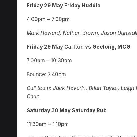
Friday 29 May Friday Huddle
4:00pm – 7:00pm
Mark Howard, Nathan Brown, Jason Dunstall,
Friday 29 May Carlton vs Geelong, MCG
7:00pm – 10:30pm
Bounce: 7:40pm
Call team: Jack Heverin, Brian Taylor, Leig
Chua.
Saturday 30 May Saturday Rub
11:30am – 1:10pm