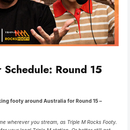
r Schedule: Round 15
ing footy around Australia for Round 15 –
ame wherever you stream, as Triple M Rocks Footy.