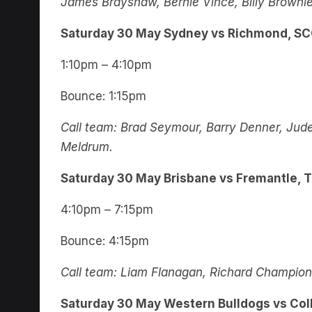
James Brayshaw, Bernie Vince, Billy Brownle
Saturday 30 May Sydney vs Richmond, S
1:10pm – 4:10pm
Bounce: 1:15pm
Call team: Brad Seymour, Barry Denner, Jude
Meldrum.
Saturday 30 May Brisbane vs Fremantle, 
4:10pm – 7:15pm
Bounce: 4:15pm
Call team: Liam Flanagan, Richard Champion, E
Saturday 30 May Western Bulldogs vs Col