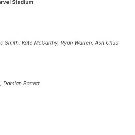
arvel Stadium
ac Smith, Kate McCarthy, Ryan Warren, Ash Chua.
 Damian Barrett.