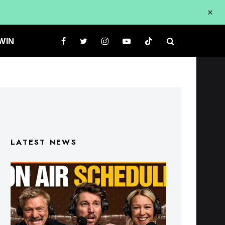
WIN
LATEST NEWS