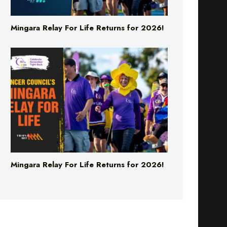
Mingara Relay For Life Returns for 2026!
Mingara Relay For Life Returns for 2026!