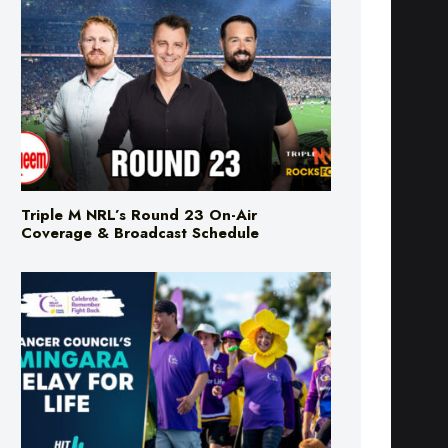
Triple M NRL’s Round 23 On-Air
Coverage & Broadcast Schedule