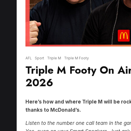
AFL
Sport
Triple M
Triple M Footy
Triple M Footy On Ai
2026
Here’s how and where Triple M will be rock
thanks to McDonald’s.
Listen to the number one call team in the g