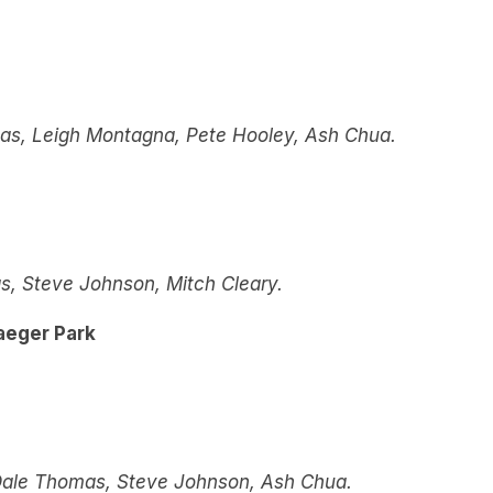
omas, Leigh Montagna, Pete Hooley, Ash Chua.
, Steve Johnson, Mitch Cleary.
aeger Park
Dale Thomas, Steve Johnson, Ash Chua.