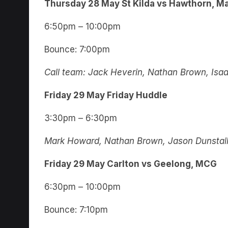
Thursday
28 May
St Kilda vs Hawthorn, M
6:50pm – 10:00pm
Bounce: 7:00pm
Call team: Jack Heverin, Nathan Brown, Isa
Friday 29 May Friday Huddle
3:30pm – 6:30pm
Mark Howard, Nathan Brown, Jason Dunstall,
Friday 29 May Carlton vs Geelong, MCG
6:30pm – 10:00pm
Bounce: 7:10pm