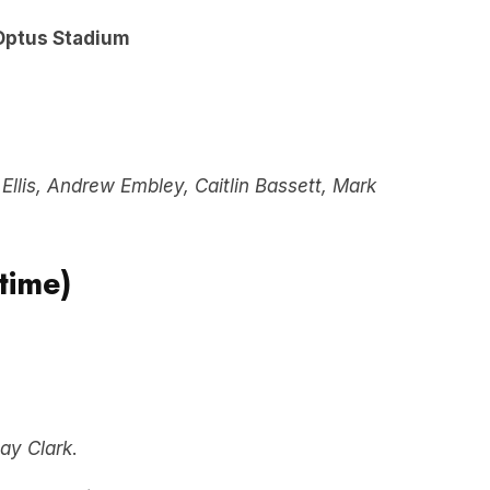
Optus Stadium
Ellis, Andrew Embley, Caitlin Bassett, Mark
time)
ay Clark
.