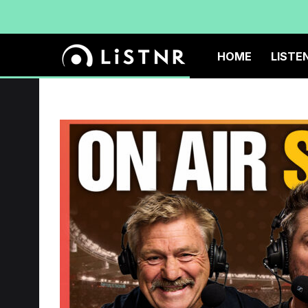
HOME
LISTE