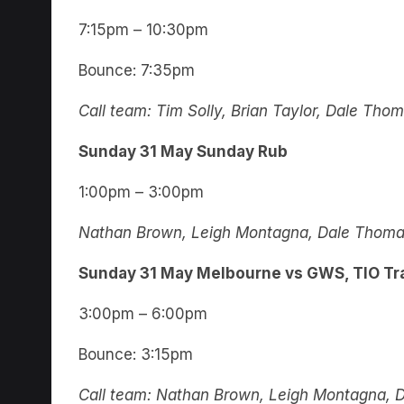
7:15pm – 10:30pm
Bounce: 7:35pm
Call team: Tim Solly, Brian Taylor, Dale Th
Sunday 31 May Sunday Rub
1:00pm – 3:00pm
Nathan Brown, Leigh Montagna, Dale Thomas
Sunday 31 May Melbourne vs GWS, TIO Tr
3:00pm – 6:00pm
Bounce: 3:15pm
Call team: Nathan Brown, Leigh Montagna, 