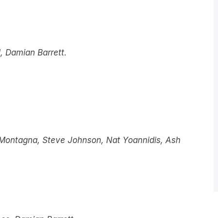
 Damian Barrett.
h Montagna, Steve Johnson, Nat Yoannidis, Ash