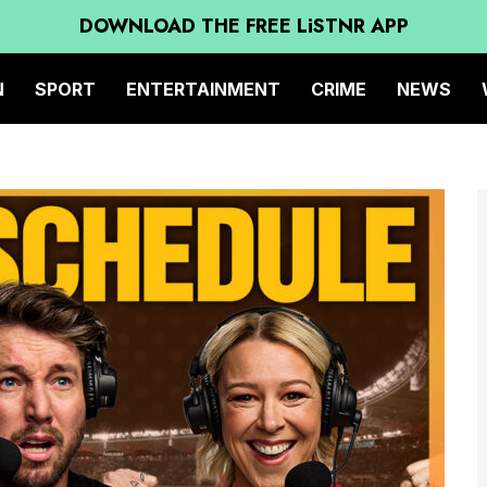
DOWNLOAD THE FREE LiSTNR APP
N
SPORT
ENTERTAINMENT
CRIME
NEWS