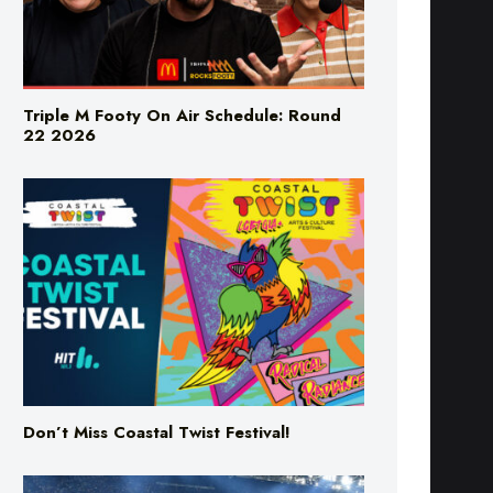
Triple M Footy On Air Schedule: Round
22 2026
Don’t Miss Coastal Twist Festival!