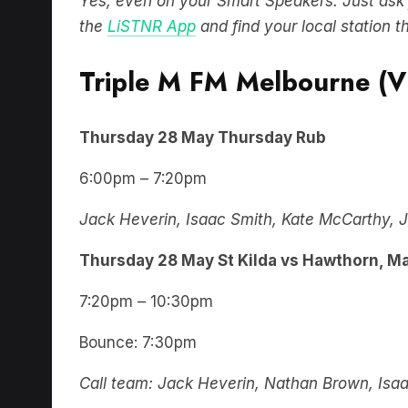
Yes, even on your Smart Speakers. Just ask for
the
LiSTNR App
and find your local station t
Triple M FM Melbourne (V
Thursday
28 May
Thursday Rub
6:00pm – 7:20pm
Jack Heverin, Isaac Smith, Kate McCarthy, J
Thursday
28 May
St Kilda vs Hawthorn, M
7:20pm – 10:30pm
Bounce: 7:30pm
Call team: Jack Heverin, Nathan Brown, Isa