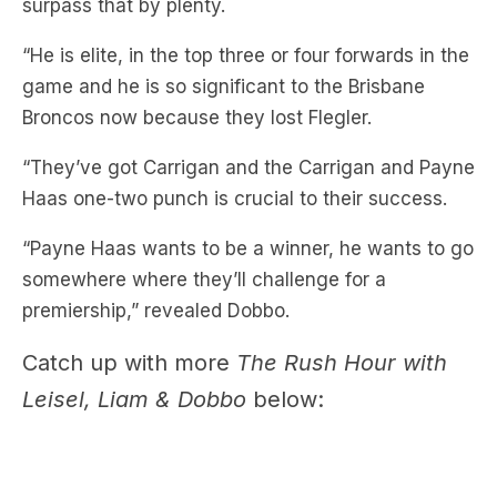
game and he is so significant to the Brisbane
Broncos now because they lost Flegler.
“They’ve got Carrigan and the Carrigan and Payne
Haas one-two punch is crucial to their success.
“Payne Haas wants to be a winner, he wants to go
somewhere where they’ll challenge for a
premiership,” revealed Dobbo.
Catch up with more
The Rush Hour with
Leisel, Liam & Dobbo
below: