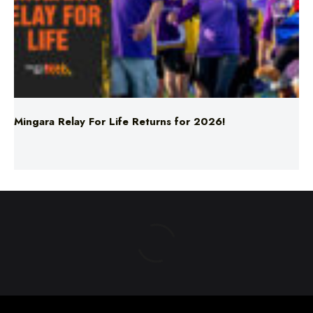
Mingara Relay For Life Returns for 2026!
ABOUT US
TERMS & CONDITIONS
PRIVACY POLICY