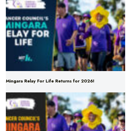
Mingara Relay For Life Returns for 2026!