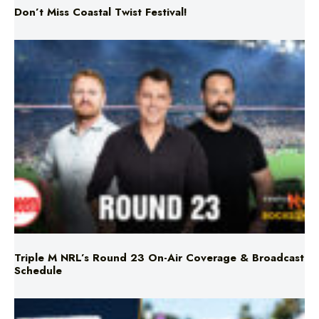
Triple M NRL’s Round 23 On-Air Coverage & Broadcast
Schedule