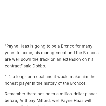
“Payne Haas is going to be a Bronco for many
years to come, his management and the Broncos
are well down the track on an extension on his
contract” said Dobbo.
“It’s a long-term deal and it would make him the
richest player in the history of the Broncos.
Remember there has been a million-dollar player
before, Anthony Milford, well Payne Haas will
surpass that by plenty.
“He is elite, in the top three or four forwards in the