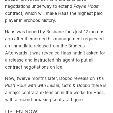
player in Broncos history.
Haas was booed by Brisbane fans just 12 months
ago after it emerged his management requested
an immediate release from the Broncos.
Afterwards it was revealed Haas hadn’t asked for
a release and instructed his agent to put all
contract negotiations on ice.
Now, twelve months later, Dobbo reveals on
The
Rush Hour with with Leisel, Liam & Dobbo
there is
a major contract extension in the works for Hass,
with a record-breaking contract figure.
LISTEN NOW: