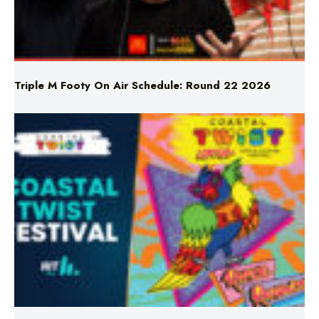
Triple M Footy On Air Schedule: Round 22 2026
Don’t Miss Coastal Twist Festival!