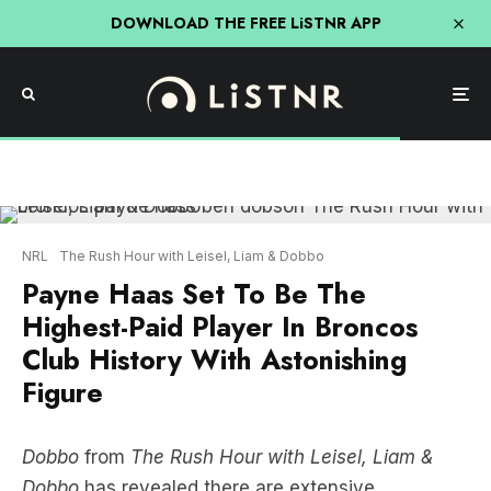
DOWNLOAD THE FREE LiSTNR APP
NRL
The Rush Hour with Leisel, Liam & Dobbo
Payne Haas Set To Be The
Highest-Paid Player In Broncos
Club History With Astonishing
Figure
Dobbo
from
The Rush Hour with Leisel, Liam &
Dobbo
has revealed there are extensive
negotiations underway to extend
Payne Haas
’
contract, which will make Haas the highest paid