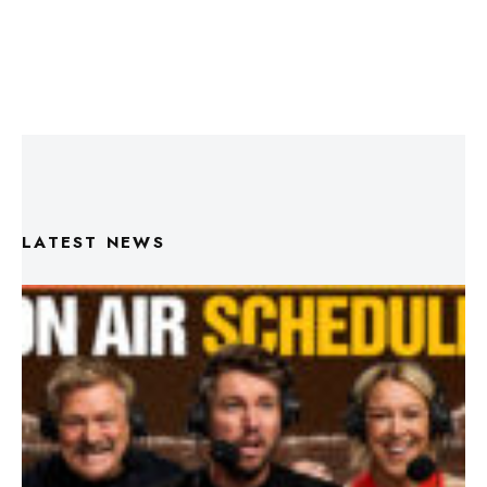
LATEST NEWS