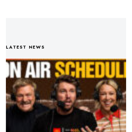
LATEST NEWS