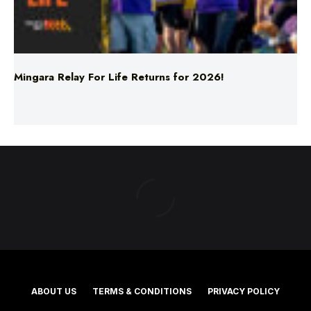
Mingara Relay For Life Returns for 2026!
ABOUT US
TERMS & CONDITIONS
PRIVACY POLICY