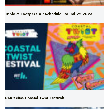
Triple M Footy On Air Schedule: Round 22 2026
Don’t Miss Coastal Twist Festival!