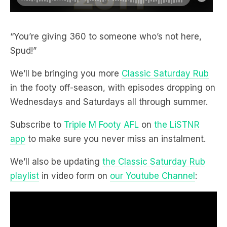
“You’re giving 360 to someone who’s not here,
Spud!”
We’ll be bringing you more
Classic Saturday Rub
in the footy off-season, with episodes dropping on
Wednesdays and Saturdays all through summer.
Subscribe to
Triple M Footy AFL
on
the LiSTNR
app
to make sure you never miss an instalment.
We’ll also be updating
the Classic Saturday Rub
playlist
in video form on
our Youtube Channel
: