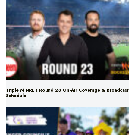
Triple M NRL’s Round 23 On-Air Coverage & Broadcast
Schedule