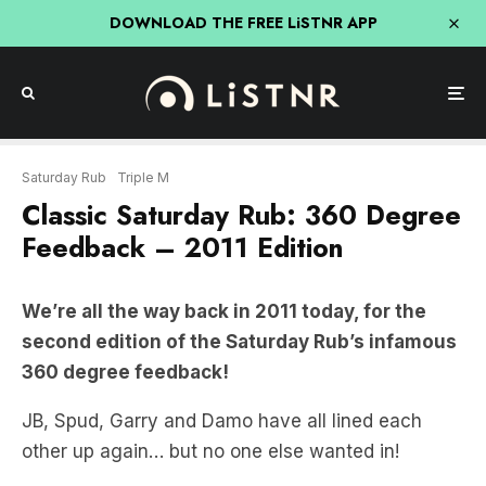
DOWNLOAD THE FREE LiSTNR APP
Saturday Rub
Triple M
Classic Saturday Rub: 360 Degree
Feedback – 2011 Edition
We’re all the way back in 2011 today, for the
second edition of the Saturday Rub’s infamous
360 degree feedback!
JB, Spud, Garry and Damo have all lined each
other up again… but no one else wanted in!