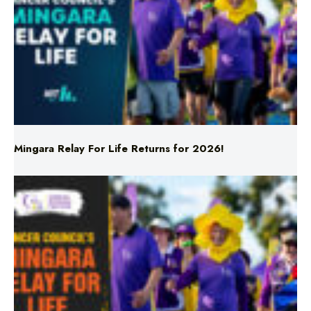
Mingara Relay For Life Returns for 2026!