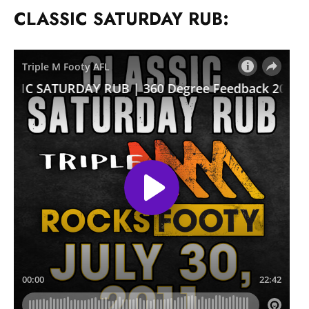
CLASSIC SATURDAY RUB: