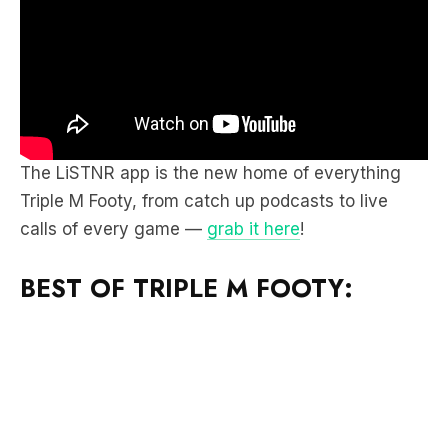
The LiSTNR app is the new home of everything
Triple M Footy, from catch up podcasts to live
calls of every game —
grab it here
!
BEST OF TRIPLE M FOOTY: