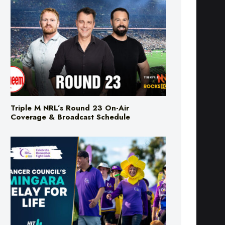
Triple M NRL’s Round 23 On-Air
Coverage & Broadcast Schedule