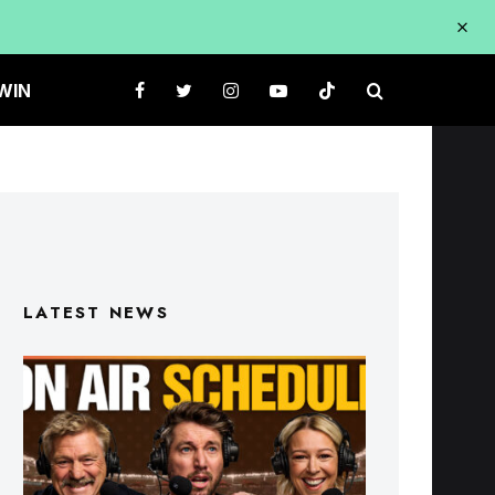
WIN
LATEST NEWS