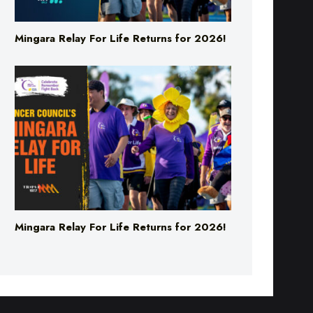
Mingara Relay For Life Returns for 2026!
Mingara Relay For Life Returns for 2026!