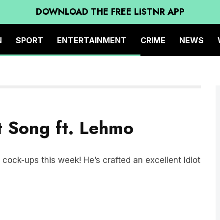
DOWNLOAD THE FREE LiSTNR APP
N
SPORT
ENTERTAINMENT
CRIME
NEWS
ot Song ft. Lehmo
cock-ups this week! He’s crafted an excellent Idiot