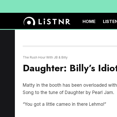
HOME
LISTE
The Rush Hour With JB & Billy
Daughter: Billy’s Idi
Matty in the booth has been overloaded with 
Song to the tune of Daughter by Pearl Jam.
“You got a little cameo in there Lehmo!”
IDIOT SONG: