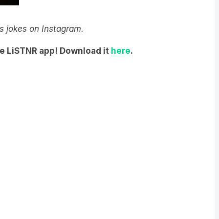
y’s jokes on Instagram.
he LiSTNR app! Download it
here
.