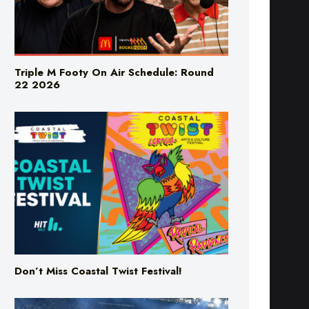
Triple M Footy On Air Schedule: Round
22 2026
Don’t Miss Coastal Twist Festival!