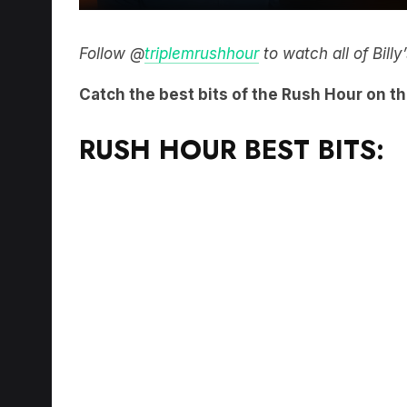
Follow @
triplemrushhour
to watch all of Bill
Catch the best bits of the Rush Hour on t
RUSH HOUR BEST BITS: