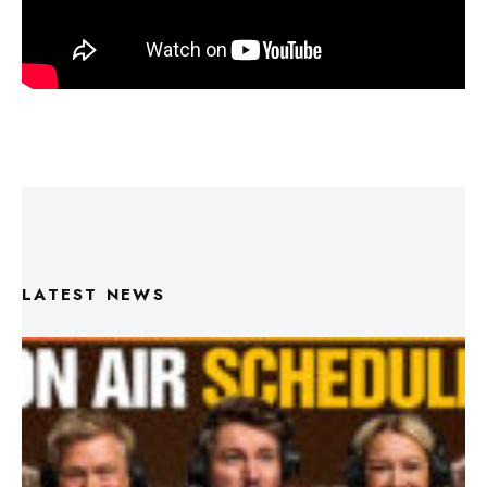
LATEST NEWS