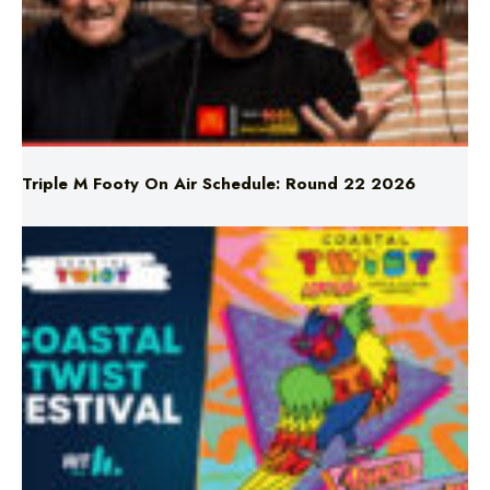
Triple M Footy On Air Schedule: Round 22 2026