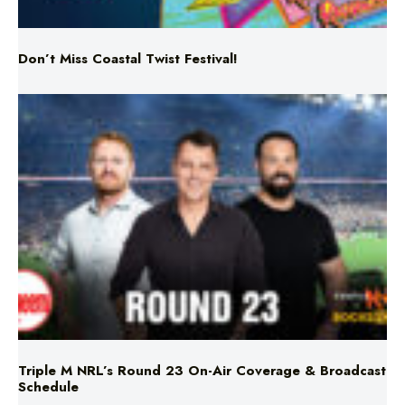
Don’t Miss Coastal Twist Festival!
Triple M NRL’s Round 23 On-Air Coverage & Broadcast
Schedule