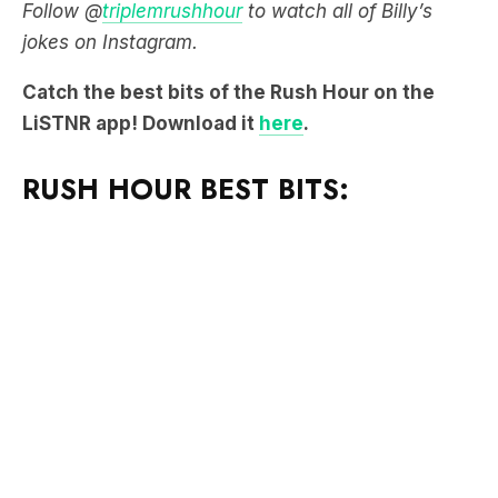
Follow @
triplemrushhour
to watch all of Billy’s
jokes on Instagram.
Catch the best bits of the Rush Hour on the
LiSTNR app! Download it
here
.
RUSH HOUR BEST BITS: