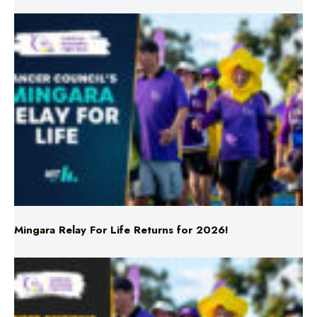
Mingara Relay For Life Returns for 2026!