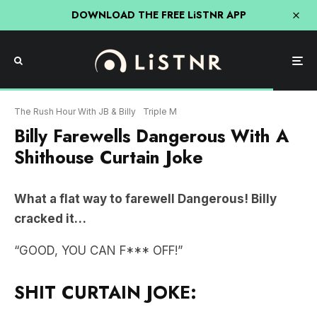
DOWNLOAD THE FREE LiSTNR APP
The Rush Hour With JB & Billy
Triple M
Billy Farewells Dangerous With A
Shithouse Curtain Joke
What a flat way to farewell Dangerous! Billy
cracked it…
“GOOD, YOU CAN F*** OFF!”
SHIT CURTAIN JOKE: