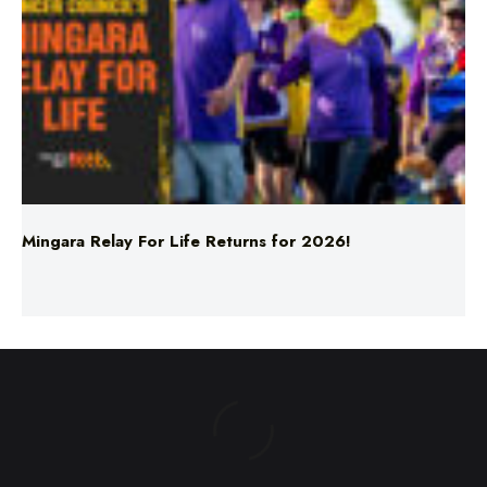
Mingara Relay For Life Returns for 2026!