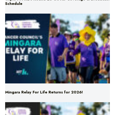
Schedule
Mingara Relay For Life Returns for 2026!