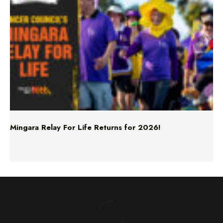
Mingara Relay For Life Returns for 2026!