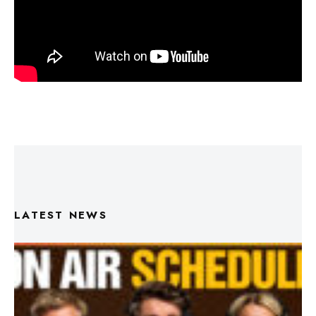
LATEST NEWS