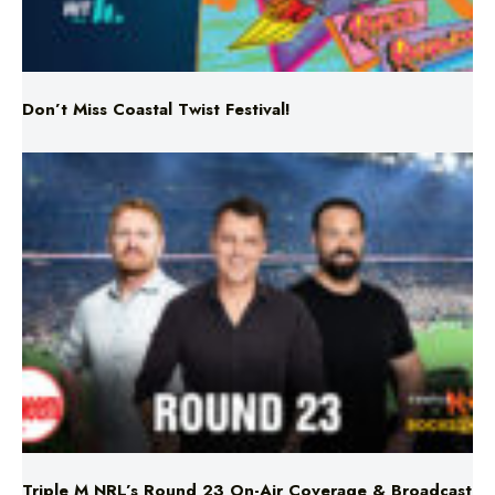
Don’t Miss Coastal Twist Festival!
Triple M NRL’s Round 23 On-Air Coverage & Broadcast