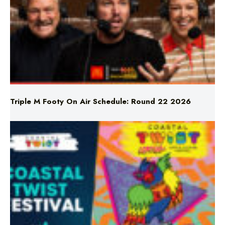
Triple M Footy On Air Schedule: Round 22 2026