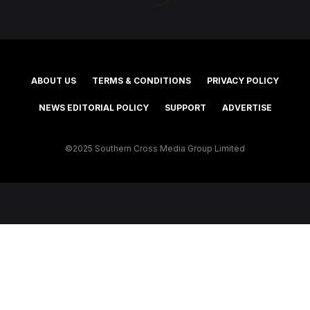
ABOUT US
TERMS & CONDITIONS
PRIVACY POLICY
NEWS EDITORIAL POLICY
SUPPORT
ADVERTISE
©2025 Southern Cross Media Group Limited