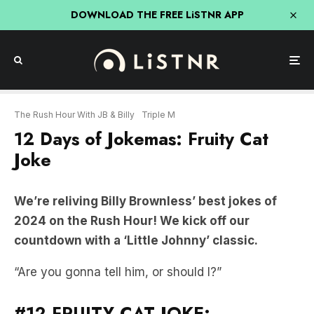
DOWNLOAD THE FREE LiSTNR APP
The Rush Hour With JB & Billy
Triple M
12 Days of Jokemas: Fruity Cat
Joke
We’re reliving Billy Brownless’ best jokes of
2024 on the Rush Hour! We kick off our
countdown with a ‘Little Johnny’ classic.
“Are you gonna tell him, or should I?”
#12 FRUITY CAT JOKE: