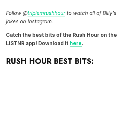
Follow @
triplemrushhour
to watch all of Billy’s
jokes on Instagram.
Catch the best bits of the Rush Hour on the
LiSTNR app! Download it
here
.
RUSH HOUR BEST BITS: