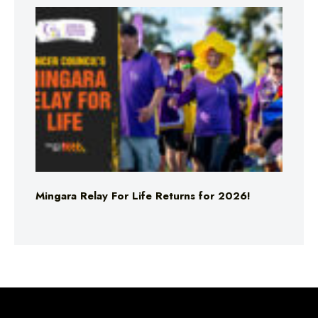
Mingara Relay For Life Returns for 2026!