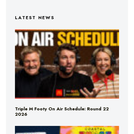
LATEST NEWS
Triple M Footy On Air Schedule: Round 22
2026