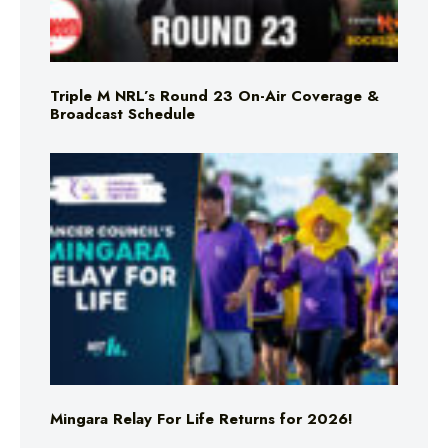
Triple M NRL’s Round 23 On-Air Coverage &
Broadcast Schedule
Mingara Relay For Life Returns for 2026!