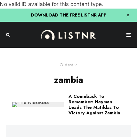
No valid ID available for this content type.
DOWNLOAD THE FREE LiSTNR APP
Oldest
zambia
A Comeback To
Remember: Heyman
Leads The Matildas To
Victory Against Zambia