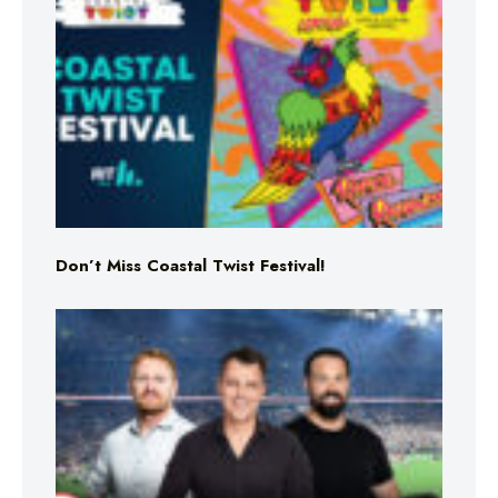
Don’t Miss Coastal Twist Festival!