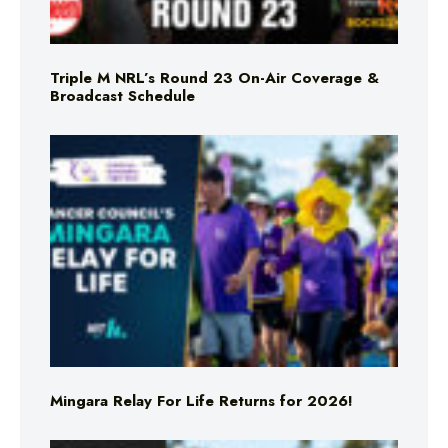
Triple M NRL’s Round 23 On-Air Coverage &
Broadcast Schedule
Mingara Relay For Life Returns for 2026!