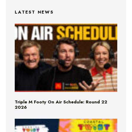
LATEST NEWS
Triple M Footy On Air Schedule: Round 22
2026