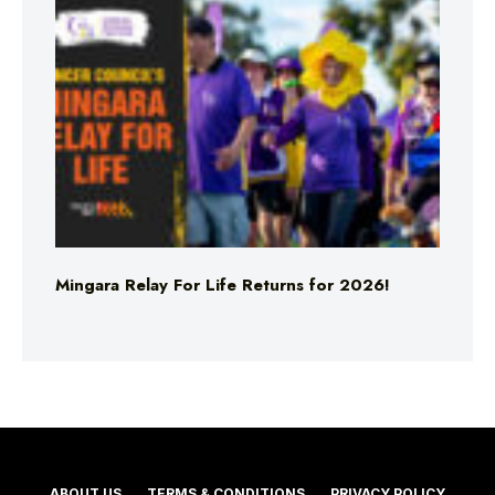
Mingara Relay For Life Returns for 2026!
ABOUT US
TERMS & CONDITIONS
PRIVACY POLICY