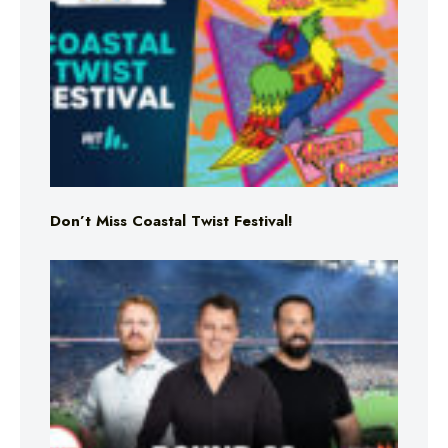
Don’t Miss Coastal Twist Festival!