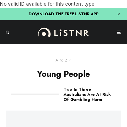
No valid ID available for this content type.
DOWNLOAD THE FREE LiSTNR APP
A to Z
Young People
Two In Three
Australians Are At Risk
Of Gambling Harm