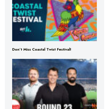
Don’t Miss Coastal Twist Festival!