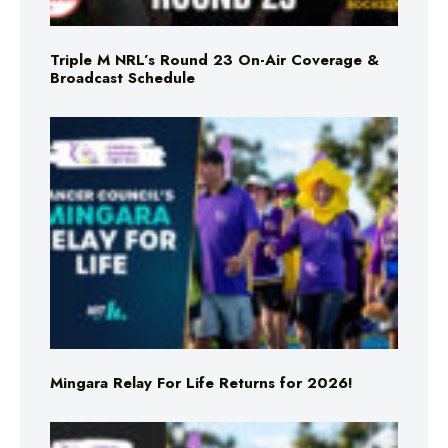
Triple M NRL’s Round 23 On-Air Coverage &
Broadcast Schedule
Mingara Relay For Life Returns for 2026!