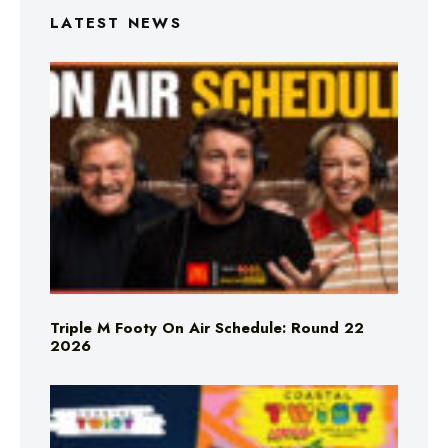
LATEST NEWS
Triple M Footy On Air Schedule: Round 22
2026