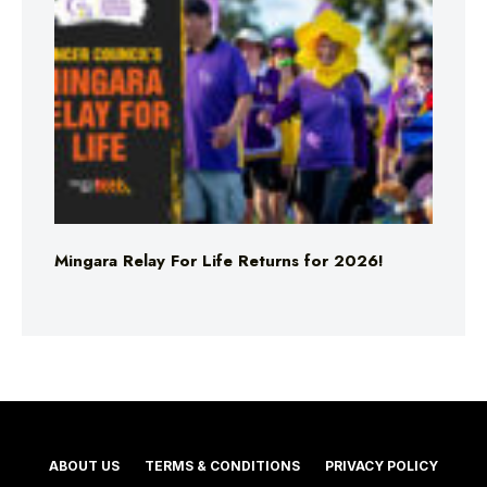
Mingara Relay For Life Returns for 2026!
ABOUT US
TERMS & CONDITIONS
PRIVACY POLICY