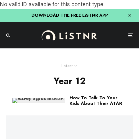
No valid ID available for this content type.
DOWNLOAD THE FREE LiSTNR APP
Latest
Year 12
How To Talk To Your
Kids About Their ATAR