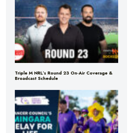
Triple M NRL’s Round 23 On-Air Coverage &
Broadcast Schedule