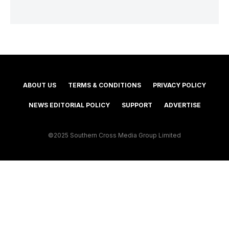
ABOUT US
TERMS & CONDITIONS
PRIVACY POLICY
NEWS EDITORIAL POLICY
SUPPORT
ADVERTISE
©2025 Southern Cross Media Group Limited