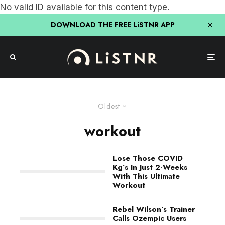
No valid ID available for this content type.
DOWNLOAD THE FREE LiSTNR APP
Oldest
workout
Lose Those COVID
Kg’s In Just 2-Weeks
With This Ultimate
Workout
Rebel Wilson’s Trainer
Calls Ozempic Users