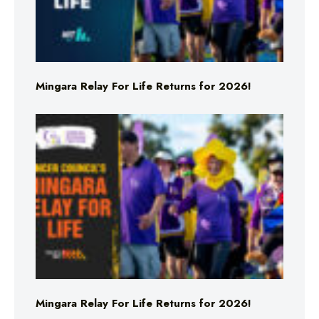
Mingara Relay For Life Returns for 2026!
Mingara Relay For Life Returns for 2026!