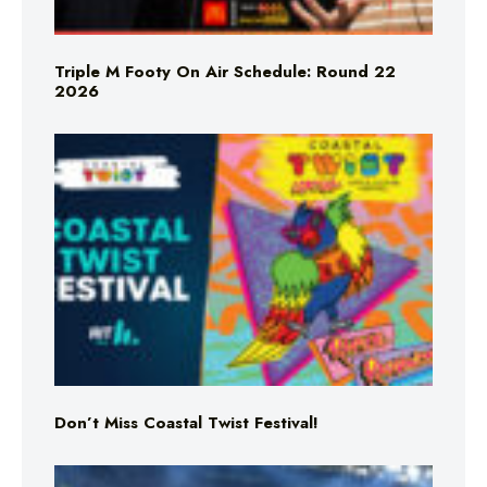
Triple M Footy On Air Schedule: Round 22
2026
Don’t Miss Coastal Twist Festival!