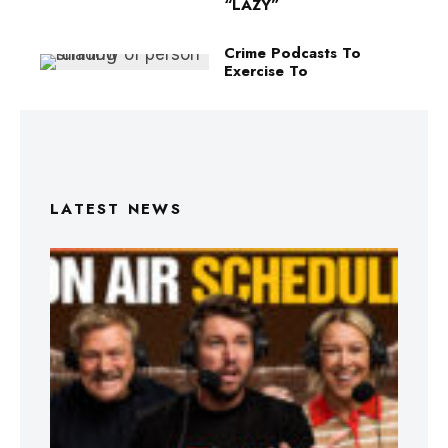
“LAZY”
Crime Podcasts To
Exercise To
LATEST NEWS