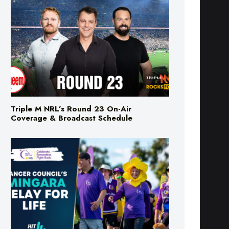
Triple M NRL’s Round 23 On-Air
Coverage & Broadcast Schedule