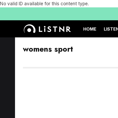
No valid ID available for this content type.
HOME
LISTE
womens sport