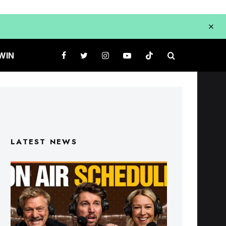
WIN
LATEST NEWS