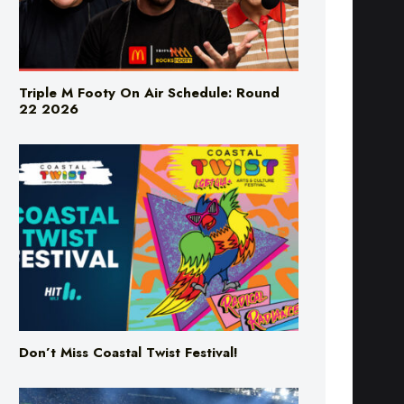
Triple M Footy On Air Schedule: Round
22 2026
Don’t Miss Coastal Twist Festival!