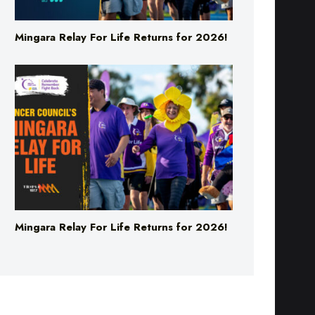
Mingara Relay For Life Returns for 2026!
Mingara Relay For Life Returns for 2026!