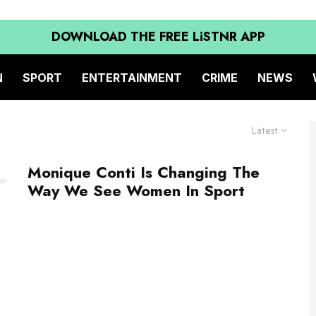
DOWNLOAD THE FREE LiSTNR APP
N
SPORT
ENTERTAINMENT
CRIME
NEWS
Latest
Monique Conti Is Changing The
Way We See Women In Sport