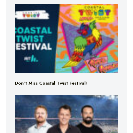
Don’t Miss Coastal Twist Festival!