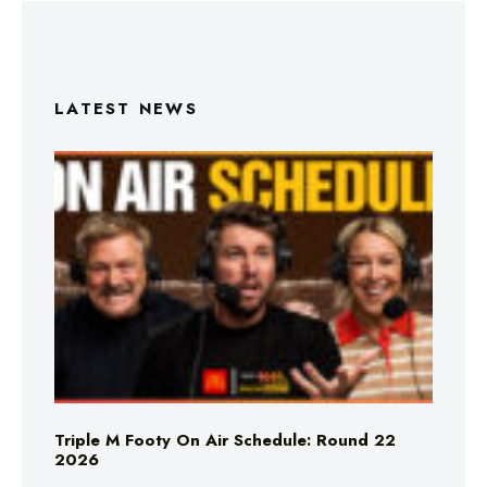
LATEST NEWS
Triple M Footy On Air Schedule: Round 22
2026