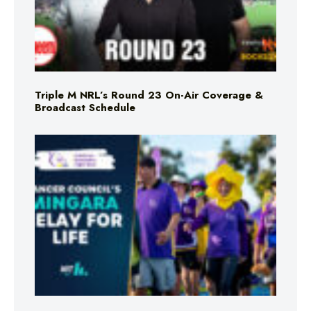
Triple M NRL’s Round 23 On-Air Coverage &
Broadcast Schedule