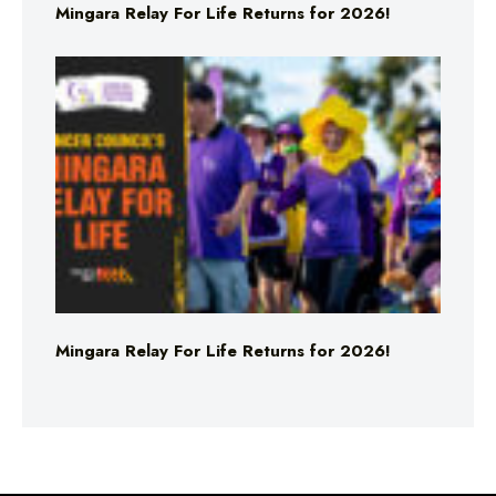
Mingara Relay For Life Returns for 2026!
Mingara Relay For Life Returns for 2026!