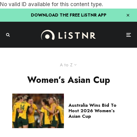
No valid ID available for this content type.
DOWNLOAD THE FREE LiSTNR APP
A to Z
Women’s Asian Cup
Australia Wins Bid To
Host 2026 Women’s
Asian Cup