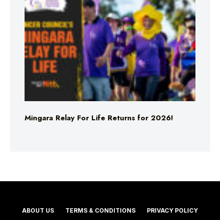
Mingara Relay For Life Returns for 2026!
ABOUT US
TERMS & CONDITIONS
PRIVACY POLICY