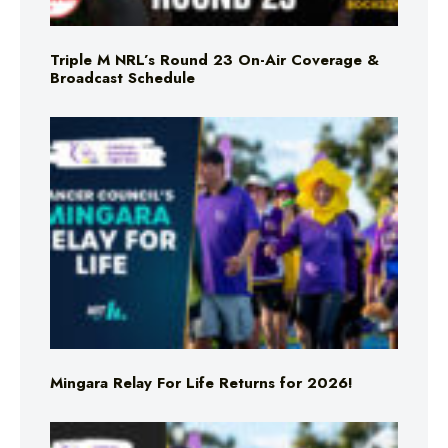
Triple M NRL’s Round 23 On-Air Coverage &
Broadcast Schedule
Mingara Relay For Life Returns for 2026!