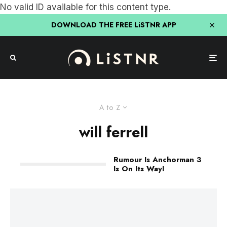
No valid ID available for this content type.
DOWNLOAD THE FREE LiSTNR APP
A to Z
will ferrell
Rumour Is Anchorman 3
Is On Its Way!