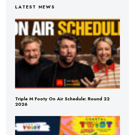
LATEST NEWS
Triple M Footy On Air Schedule: Round 22
2026