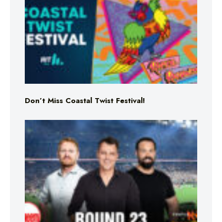
Don’t Miss Coastal Twist Festival!