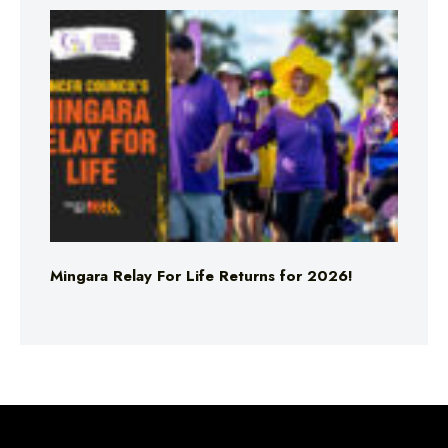
Mingara Relay For Life Returns for 2026!