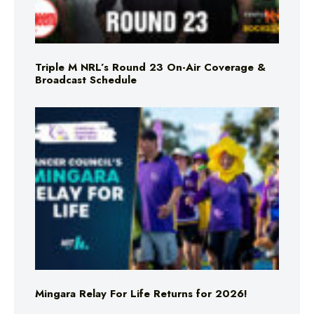
Triple M NRL’s Round 23 On-Air Coverage &
Broadcast Schedule
Mingara Relay For Life Returns for 2026!