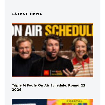
LATEST NEWS
Triple M Footy On Air Schedule: Round 22
2026