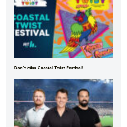
Don’t Miss Coastal Twist Festival!