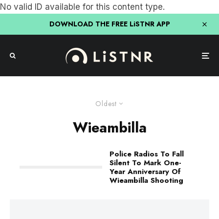
No valid ID available for this content type.
DOWNLOAD THE FREE LiSTNR APP
Oldest
Wieambilla
Police Radios To Fall
Silent To Mark One-
Year Anniversary Of
Wieambilla Shooting