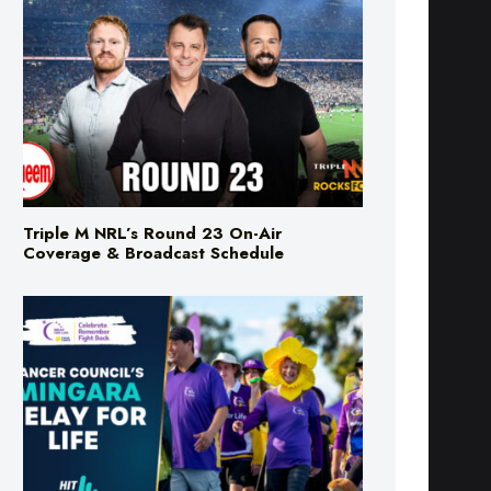
Triple M NRL’s Round 23 On-Air
Coverage & Broadcast Schedule