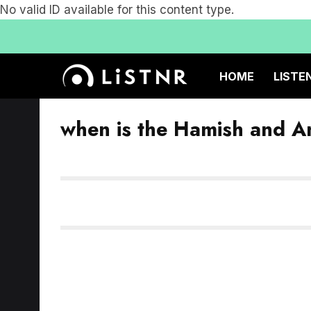
No valid ID available for this content type.
HOME
LISTE
when is the Hamish and A