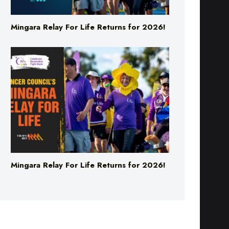
Mingara Relay For Life Returns for 2026!
Mingara Relay For Life Returns for 2026!