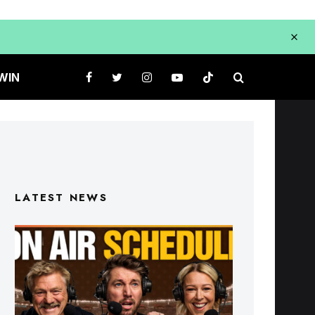
WIN
LATEST NEWS