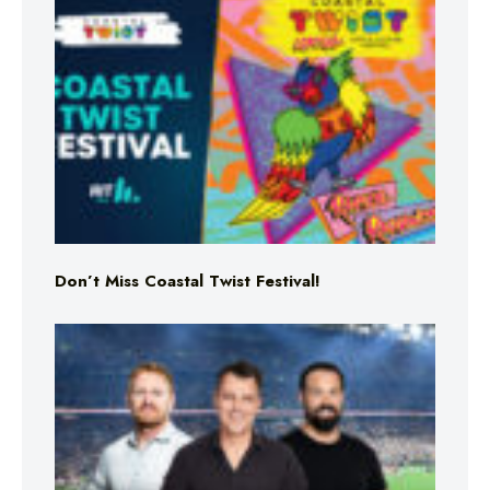
Don’t Miss Coastal Twist Festival!