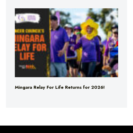
Mingara Relay For Life Returns for 2026!