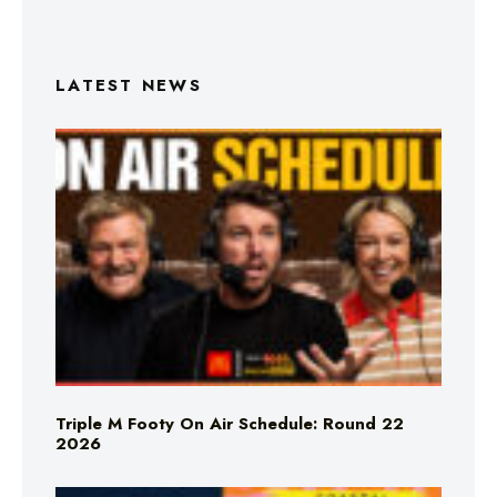
LATEST NEWS
Triple M Footy On Air Schedule: Round 22
2026