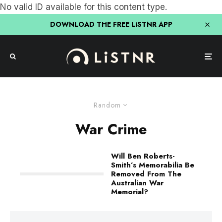
No valid ID available for this content type.
DOWNLOAD THE FREE LiSTNR APP
Random
War Crime
Will Ben Roberts-
Smith’s Memorabilia Be
Removed From The
Australian War
Memorial?