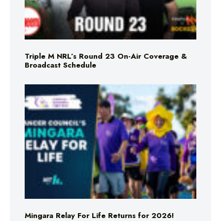
Triple M NRL’s Round 23 On-Air Coverage &
Broadcast Schedule
Mingara Relay For Life Returns for 2026!