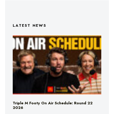
LATEST NEWS
Triple M Footy On Air Schedule: Round 22
2026