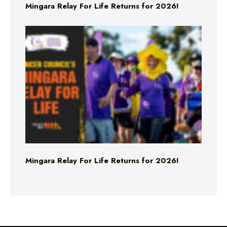
Mingara Relay For Life Returns for 2026!
Mingara Relay For Life Returns for 2026!