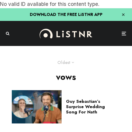
No valid ID available for this content type.
DOWNLOAD THE FREE LiSTNR APP
Oldest
vows
Guy Sebastian’s
Surprise Wedding
Song For Nath