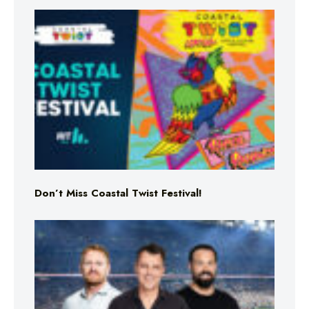
Don’t Miss Coastal Twist Festival!