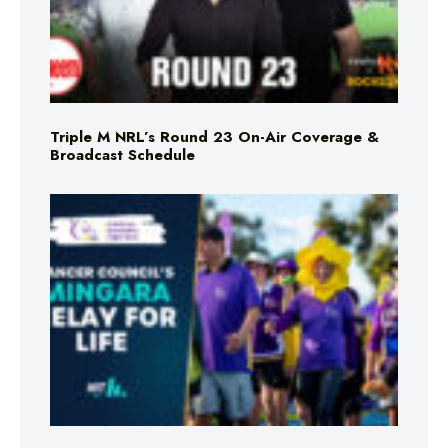
Triple M NRL’s Round 23 On-Air Coverage &
Broadcast Schedule