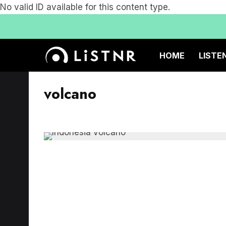
No valid ID available for this content type.
HOME
LISTE
volcano