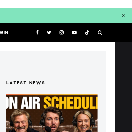
WIN
LATEST NEWS