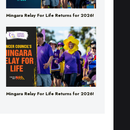
Mingara Relay For Life Returns for 2026!
Mingara Relay For Life Returns for 2026!