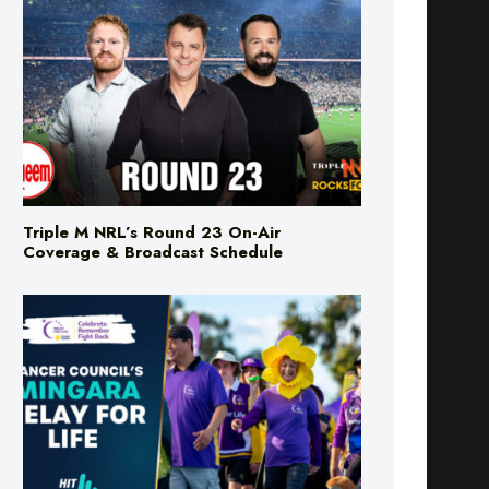
Triple M NRL’s Round 23 On-Air
Coverage & Broadcast Schedule