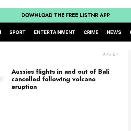
DOWNLOAD THE FREE LiSTNR APP
N
SPORT
ENTERTAINMENT
CRIME
NEWS
A to Z
Aussies flights in and out of Bali
cancelled following volcano
eruption