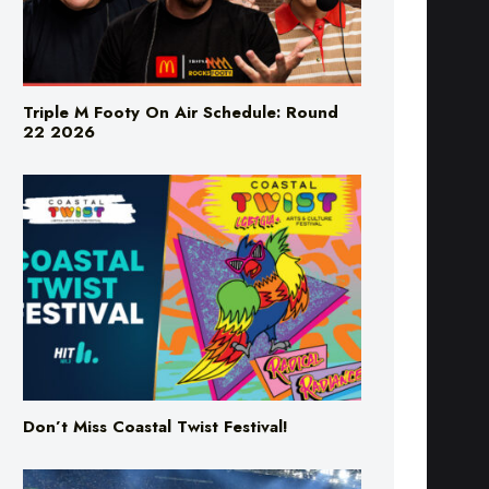
Triple M Footy On Air Schedule: Round
22 2026
Don’t Miss Coastal Twist Festival!