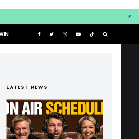
WIN
LATEST NEWS