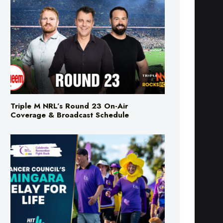
Triple M NRL’s Round 23 On-Air
Coverage & Broadcast Schedule