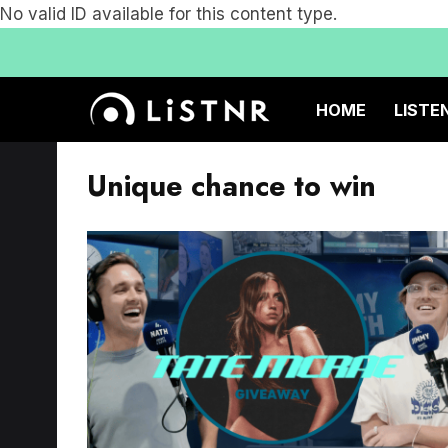
No valid ID available for this content type.
HOME
LISTE
Unique chance to win