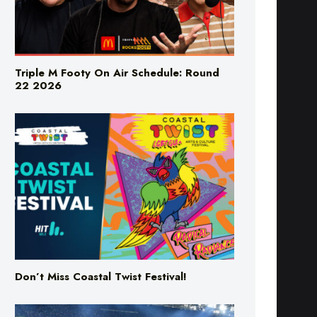
Triple M Footy On Air Schedule: Round
22 2026
Don’t Miss Coastal Twist Festival!