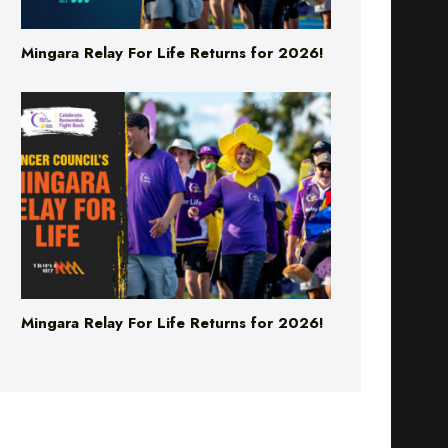
Mingara Relay For Life Returns for 2026!
Mingara Relay For Life Returns for 2026!