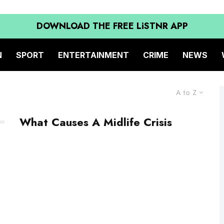
DOWNLOAD THE FREE LiSTNR APP
N
SPORT
ENTERTAINMENT
CRIME
NEWS
A to Z
What Causes A Midlife Crisis