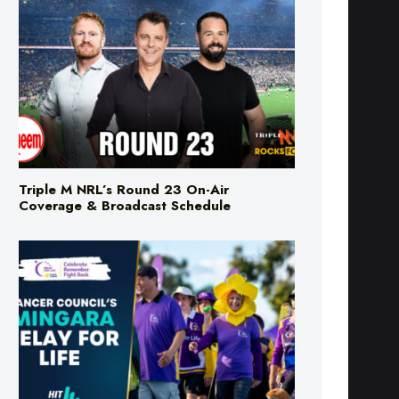
Triple M NRL’s Round 23 On-Air
Coverage & Broadcast Schedule