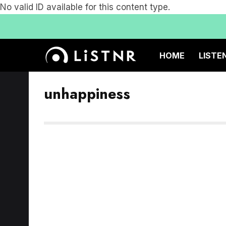
No valid ID available for this content type.
HOME
LISTE
unhappiness