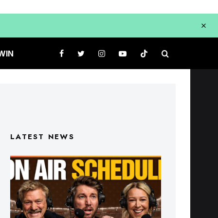
WIN
LATEST NEWS