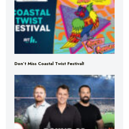
Don’t Miss Coastal Twist Festival!