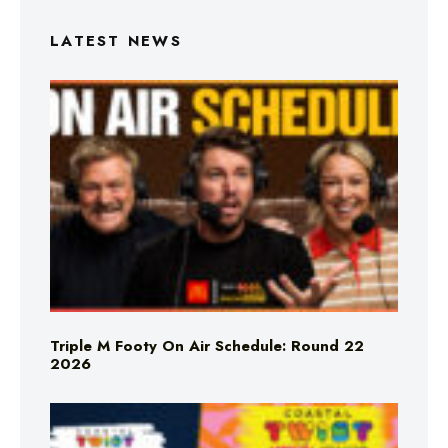
LATEST NEWS
Triple M Footy On Air Schedule: Round 22
2026