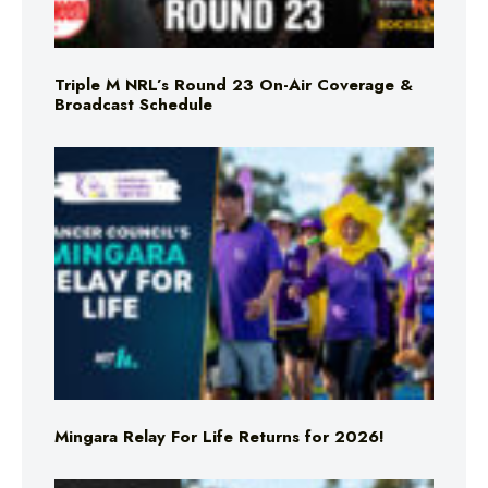
Triple M NRL’s Round 23 On-Air Coverage &
Broadcast Schedule
Mingara Relay For Life Returns for 2026!