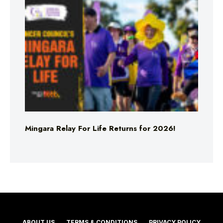
Mingara Relay For Life Returns for 2026!
ABOUT US
TERMS & CONDITIONS
PRIVACY POLICY