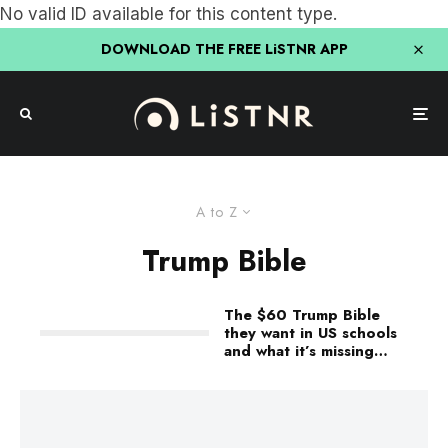
No valid ID available for this content type.
DOWNLOAD THE FREE LiSTNR APP
A to Z
Trump Bible
The $60 Trump Bible
they want in US schools
and what it’s missing…