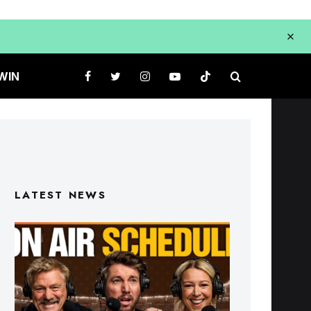
WIN
LATEST NEWS