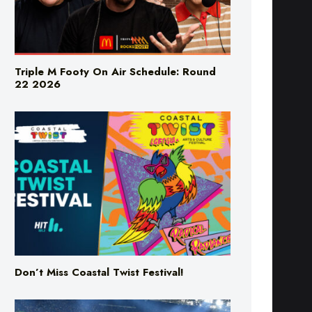
Triple M Footy On Air Schedule: Round
22 2026
Don’t Miss Coastal Twist Festival!