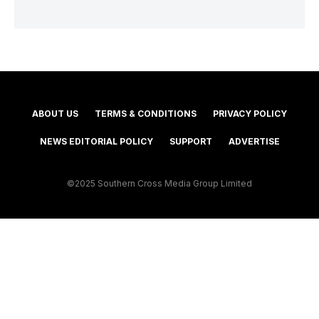
ABOUT US
TERMS & CONDITIONS
PRIVACY POLICY
NEWS EDITORIAL POLICY
SUPPORT
ADVERTISE
©2025 Southern Cross Media Group Limited