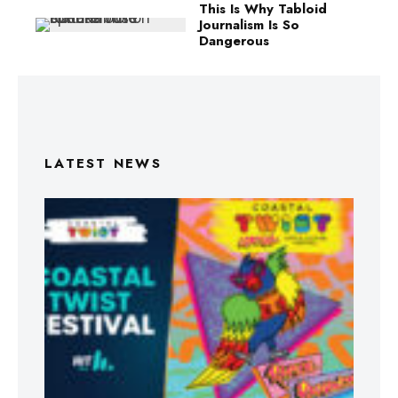
This Is Why Tabloid
Journalism Is So
Dangerous
LATEST NEWS