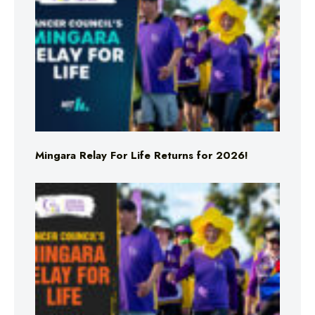
Mingara Relay For Life Returns for 2026!