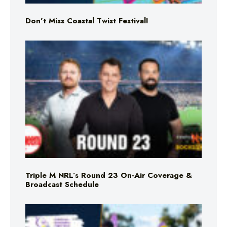
Don’t Miss Coastal Twist Festival!
Triple M NRL’s Round 23 On-Air Coverage &
Broadcast Schedule