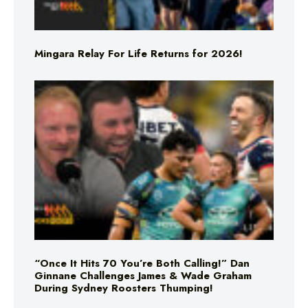
Mingara Relay For Life Returns for 2026!
“Once It Hits 70 You’re Both Calling!” Dan
Ginnane Challenges James & Wade Graham
During Sydney Roosters Thumping!