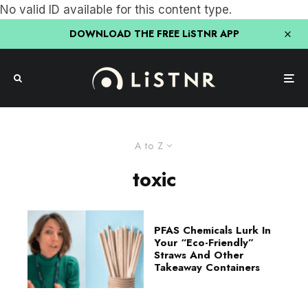
No valid ID available for this content type.
DOWNLOAD THE FREE LiSTNR APP
A to Z
toxic
PFAS Chemicals Lurk In
Your “Eco-Friendly”
Straws And Other
Takeaway Containers