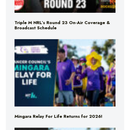
Triple M NRL’s Round 23 On-Air Coverage &
Broadcast Schedule
Mingara Relay For Life Returns for 2026!