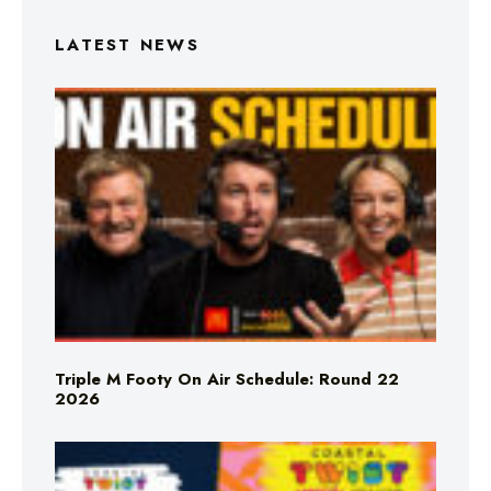
LATEST NEWS
Triple M Footy On Air Schedule: Round 22
2026