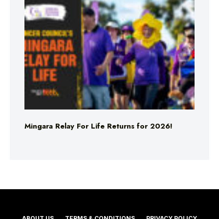
Mingara Relay For Life Returns for 2026!
ABOUT US
TERMS & CONDITIONS
PRIVACY POLICY