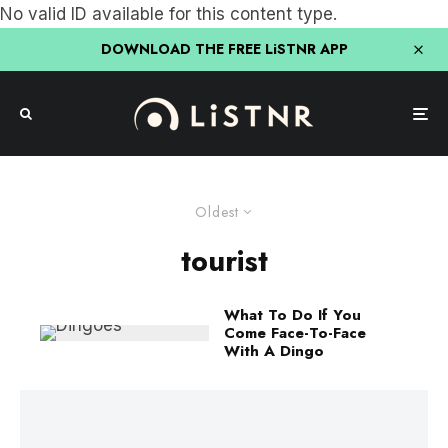
No valid ID available for this content type.
DOWNLOAD THE FREE LiSTNR APP
Oldest
tourist
What To Do If You
Come Face-To-Face
With A Dingo