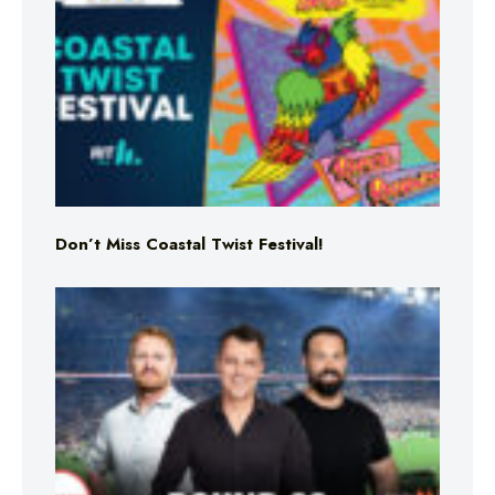
Don’t Miss Coastal Twist Festival!