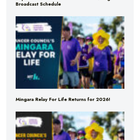
Broadcast Schedule
Mingara Relay For Life Returns for 2026!