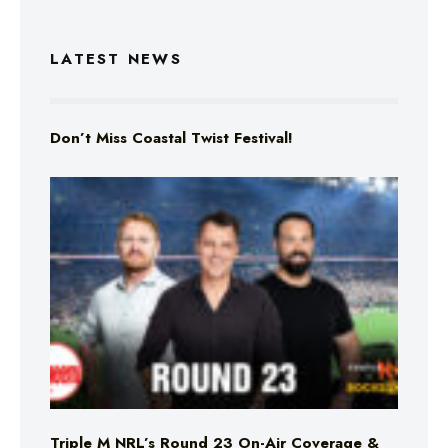
LATEST NEWS
Don’t Miss Coastal Twist Festival!
Triple M NRL’s Round 23 On-Air Coverage &