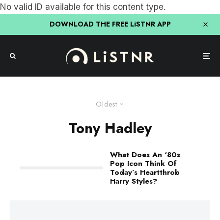
No valid ID available for this content type.
DOWNLOAD THE FREE LiSTNR APP
Oldest
Tony Hadley
What Does An ‘80s
Pop Icon Think Of
Today’s Heartthrob
Harry Styles?