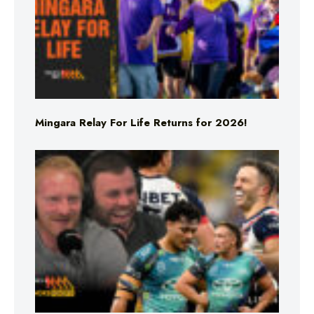
Mingara Relay For Life Returns for 2026!