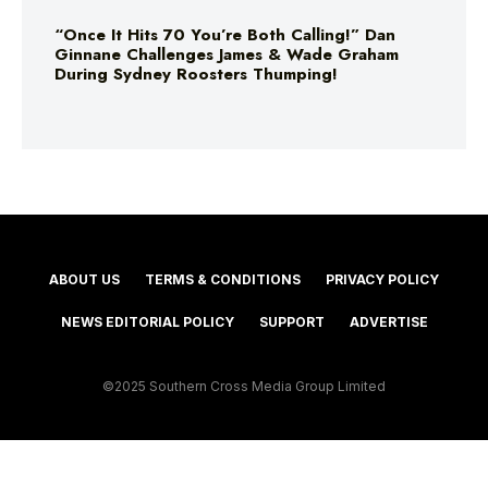
“Once It Hits 70 You’re Both Calling!” Dan
Ginnane Challenges James & Wade Graham
During Sydney Roosters Thumping!
ABOUT US
TERMS & CONDITIONS
PRIVACY POLICY
NEWS EDITORIAL POLICY
SUPPORT
ADVERTISE
©2025 Southern Cross Media Group Limited