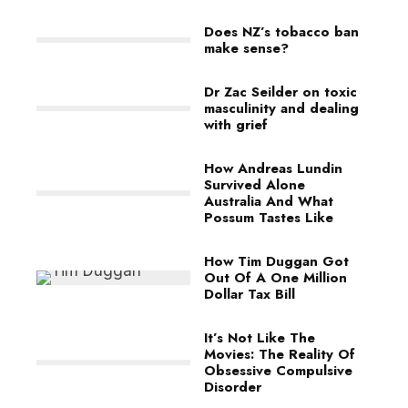
Does NZ’s tobacco ban
make sense?
Dr Zac Seilder on toxic
masculinity and dealing
with grief
How Andreas Lundin
Survived Alone
Australia And What
Possum Tastes Like
How Tim Duggan Got
Out Of A One Million
Dollar Tax Bill
It’s Not Like The
Movies: The Reality Of
Obsessive Compulsive
Disorder