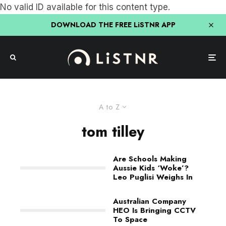
No valid ID available for this content type.
DOWNLOAD THE FREE LiSTNR APP
A to Z
tom tilley
Are Schools Making
Aussie Kids ‘Woke’?
Leo Puglisi Weighs In
Australian Company
HEO Is Bringing CCTV
To Space