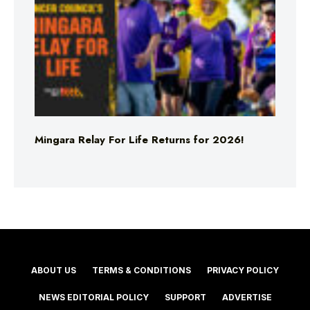
Mingara Relay For Life Returns for 2026!
ABOUT US
TERMS & CONDITIONS
PRIVACY POLICY
NEWS EDITORIAL POLICY
SUPPORT
ADVERTISE