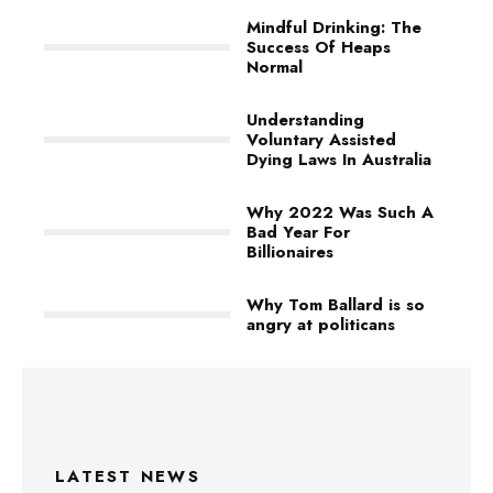
Mindful Drinking: The
Success Of Heaps
Normal
Understanding
Voluntary Assisted
Dying Laws In Australia
Why 2022 Was Such A
Bad Year For
Billionaires
Why Tom Ballard is so
angry at politicans
LATEST NEWS