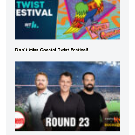
Don’t Miss Coastal Twist Festival!