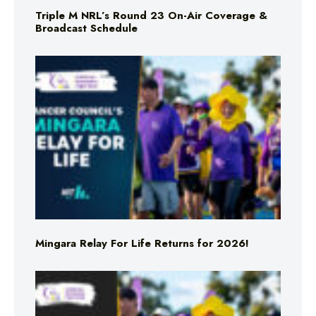
Triple M NRL’s Round 23 On-Air Coverage &
Broadcast Schedule
Mingara Relay For Life Returns for 2026!