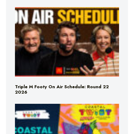
Triple M Footy On Air Schedule: Round 22
2026