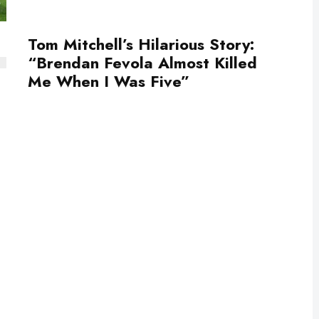
Tom Mitchell’s Hilarious Story:
“Brendan Fevola Almost Killed
Me When I Was Five”