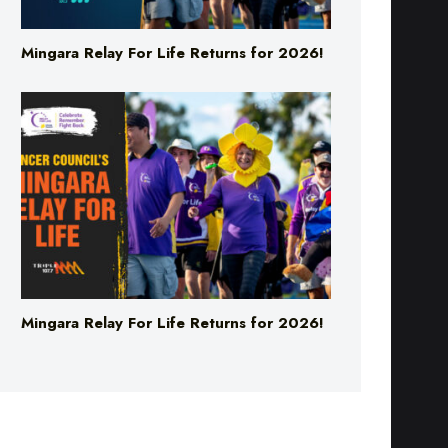
Mingara Relay For Life Returns for 2026!
Mingara Relay For Life Returns for 2026!