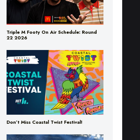
Triple M Footy On Air Schedule: Round
22 2026
Don’t Miss Coastal Twist Festival!