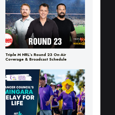
Triple M NRL’s Round 23 On-Air
Coverage & Broadcast Schedule