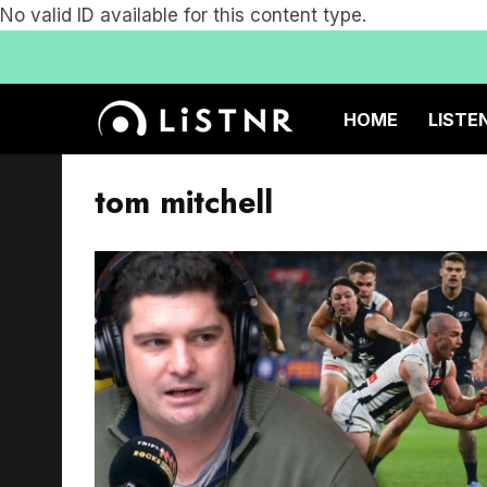
No valid ID available for this content type.
HOME
LISTE
tom mitchell