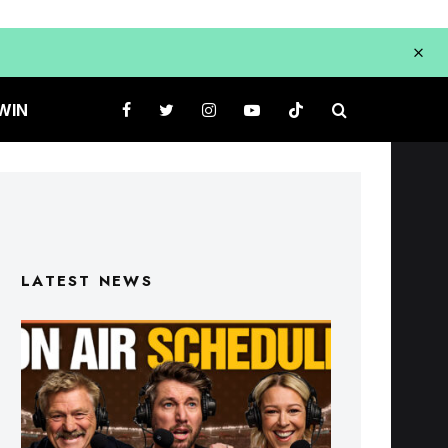
WIN
LATEST NEWS