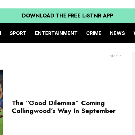
DOWNLOAD THE FREE LiSTNR APP
N
SPORT
ENTERTAINMENT
CRIME
NEWS
Latest
The “Good Dilemma” Coming
Collingwood’s Way In September