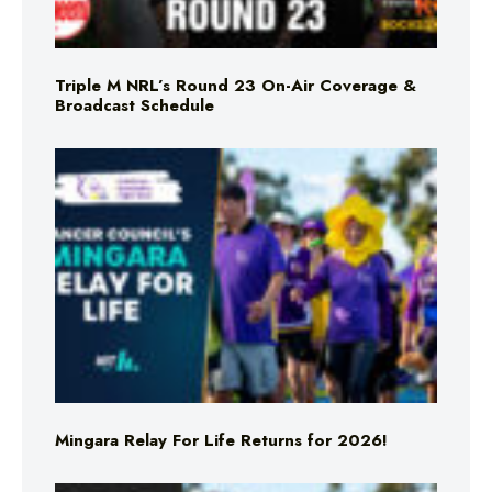
Triple M NRL’s Round 23 On-Air Coverage &
Broadcast Schedule
Mingara Relay For Life Returns for 2026!