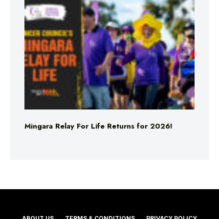
Mingara Relay For Life Returns for 2026!
ABOUT US
TERMS & CONDITIONS
PRIVACY POLICY