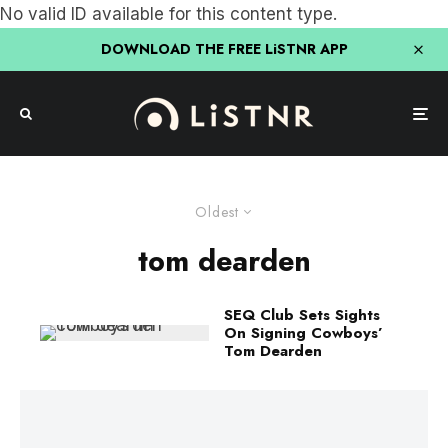
No valid ID available for this content type.
DOWNLOAD THE FREE LiSTNR APP
Oldest
tom dearden
SEQ Club Sets Sights
On Signing Cowboys’
Tom Dearden