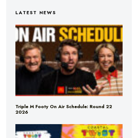
LATEST NEWS
Triple M Footy On Air Schedule: Round 22
2026