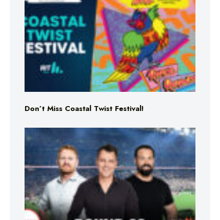
Don’t Miss Coastal Twist Festival!