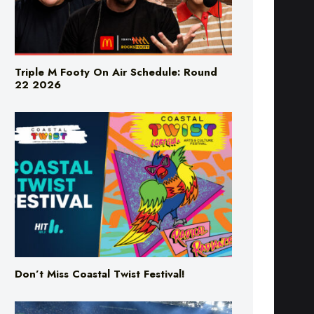
Triple M Footy On Air Schedule: Round
22 2026
Don’t Miss Coastal Twist Festival!