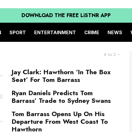
DOWNLOAD THE FREE LiSTNR APP
N
SPORT
ENTERTAINMENT
CRIME
NEWS
A to Z
Jay Clark: Hawthorn ‘In The Box
Seat’ For Tom Barrass
Ryan Daniels Predicts Tom
Barrass’ Trade to Sydney Swans
Tom Barrass Opens Up On His
Departure From West Coast To
Hawthorn