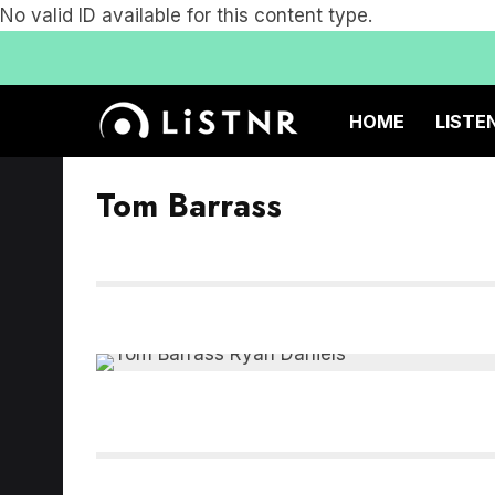
No valid ID available for this content type.
HOME
LISTE
Tom Barrass