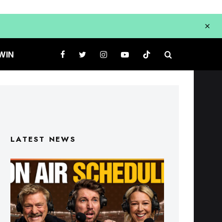
WIN
LATEST NEWS