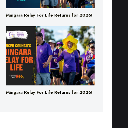
Mingara Relay For Life Returns for 2026!
Mingara Relay For Life Returns for 2026!