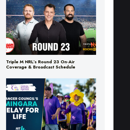
Triple M NRL’s Round 23 On-Air
Coverage & Broadcast Schedule