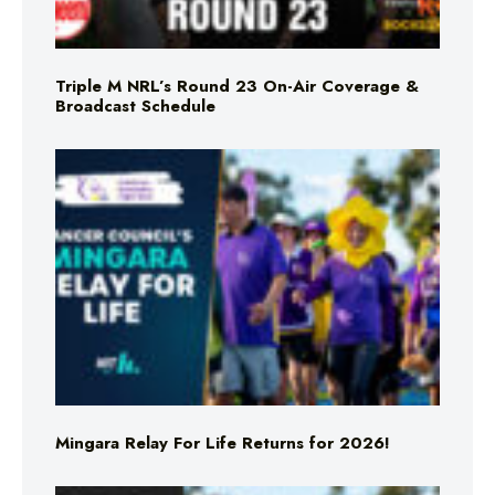
Triple M NRL’s Round 23 On-Air Coverage &
Broadcast Schedule
Mingara Relay For Life Returns for 2026!