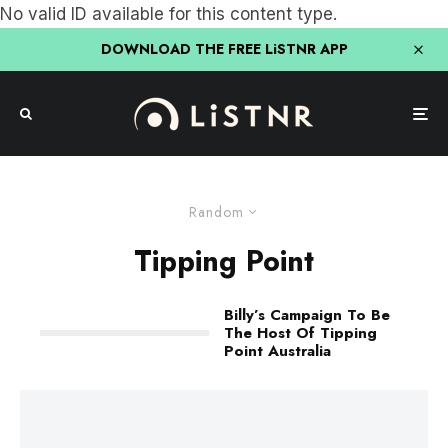
No valid ID available for this content type.
DOWNLOAD THE FREE LiSTNR APP
Random
Tipping Point
Billy’s Campaign To Be
The Host Of Tipping
Point Australia