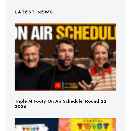
LATEST NEWS
Triple M Footy On Air Schedule: Round 22
2026