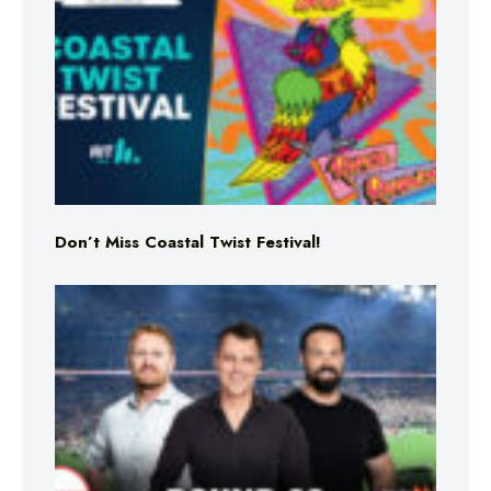
Don’t Miss Coastal Twist Festival!