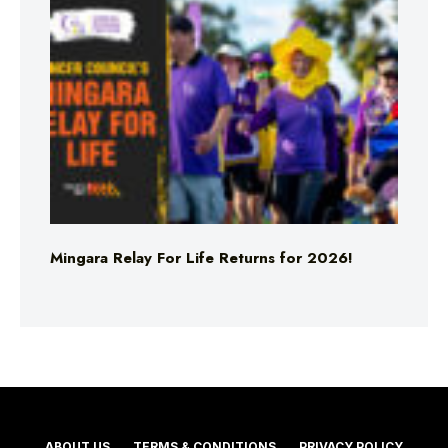
Mingara Relay For Life Returns for 2026!
ABOUT US
TERMS & CONDITIONS
PRIVACY POLICY