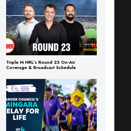
Triple M NRL’s Round 23 On-Air
Coverage & Broadcast Schedule