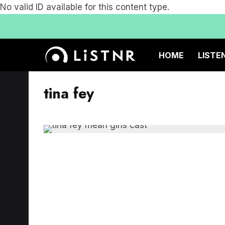
No valid ID available for this content type.
HOME
LISTE
tina fey