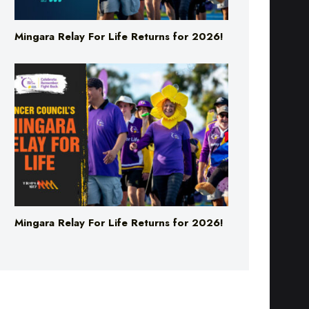
Mingara Relay For Life Returns for 2026!
Mingara Relay For Life Returns for 2026!