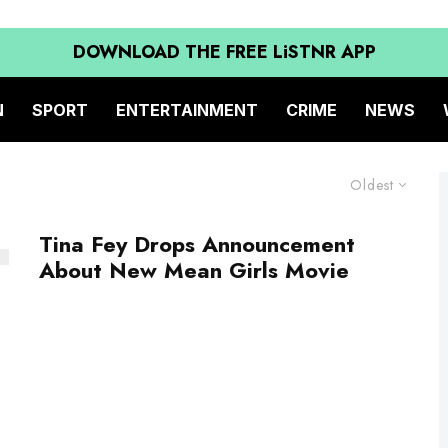
DOWNLOAD THE FREE LiSTNR APP
N
SPORT
ENTERTAINMENT
CRIME
NEWS
Oldest
Tina Fey Drops Announcement
About New Mean Girls Movie