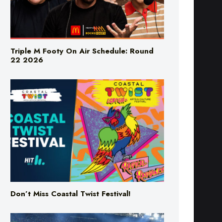
Triple M Footy On Air Schedule: Round
22 2026
Don’t Miss Coastal Twist Festival!