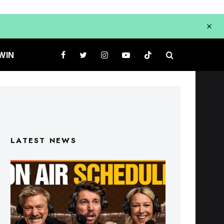
WIN
LATEST NEWS