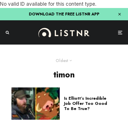
No valid ID available for this content type.
DOWNLOAD THE FREE LiSTNR APP
Oldest
timon
Is Elliott’s Incredible
Job Offer Too Good
To Be True?