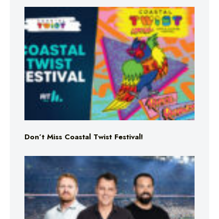
Don’t Miss Coastal Twist Festival!