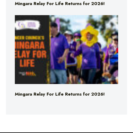
Mingara Relay For Life Returns for 2026!
Mingara Relay For Life Returns for 2026!