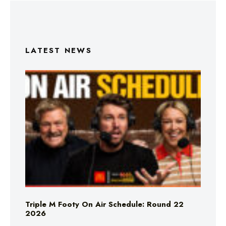
LATEST NEWS
Triple M Footy On Air Schedule: Round 22
2026