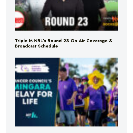
Triple M NRL’s Round 23 On-Air Coverage &
Broadcast Schedule