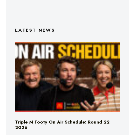
LATEST NEWS
Triple M Footy On Air Schedule: Round 22
2026