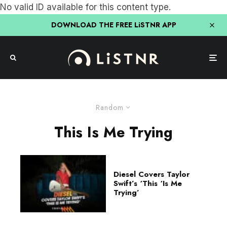
No valid ID available for this content type.
DOWNLOAD THE FREE LiSTNR APP
Random
This Is Me Trying
Diesel Covers Taylor
Swift’s ‘This ‘Is Me
Trying’