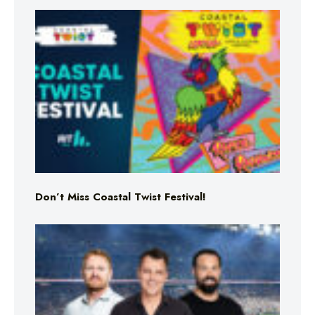
Don’t Miss Coastal Twist Festival!