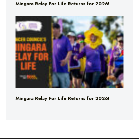
Mingara Relay For Life Returns for 2026!
Mingara Relay For Life Returns for 2026!