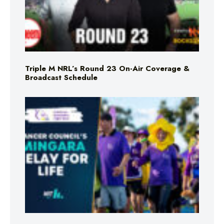
Triple M NRL’s Round 23 On-Air Coverage &
Broadcast Schedule