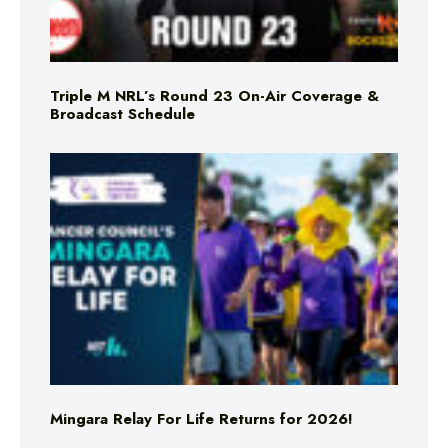
Triple M NRL’s Round 23 On-Air Coverage &
Broadcast Schedule
Mingara Relay For Life Returns for 2026!