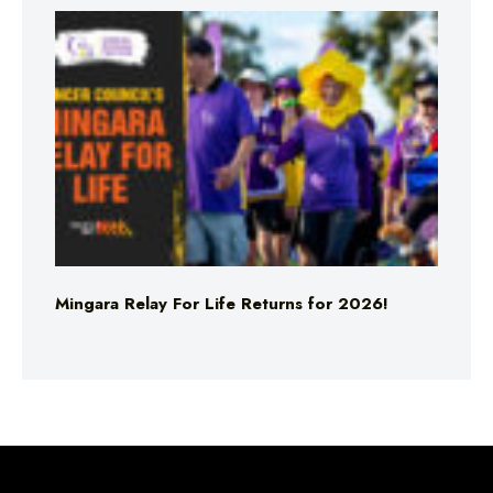
Mingara Relay For Life Returns for 2026!