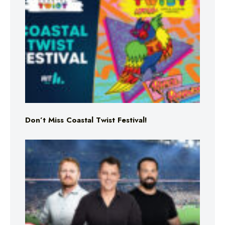
Don’t Miss Coastal Twist Festival!