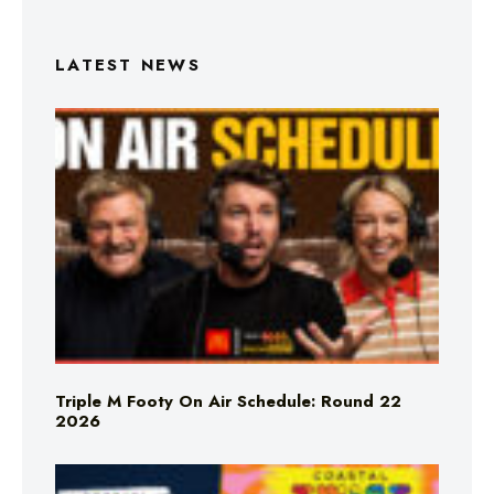
LATEST NEWS
Triple M Footy On Air Schedule: Round 22
2026