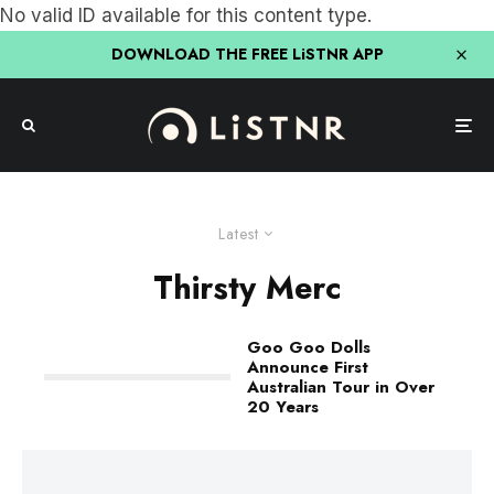
No valid ID available for this content type.
DOWNLOAD THE FREE LiSTNR APP
Latest
Thirsty Merc
Goo Goo Dolls
Announce First
Australian Tour in Over
20 Years