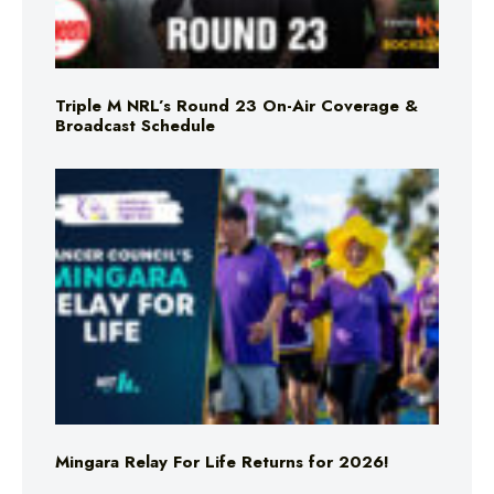
Triple M NRL’s Round 23 On-Air Coverage &
Broadcast Schedule
Mingara Relay For Life Returns for 2026!