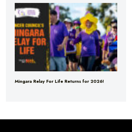
Mingara Relay For Life Returns for 2026!