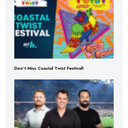
Don’t Miss Coastal Twist Festival!