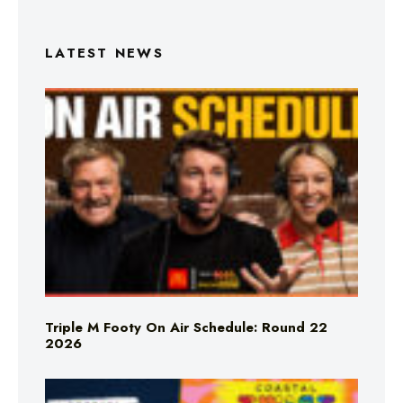
LATEST NEWS
Triple M Footy On Air Schedule: Round 22
2026