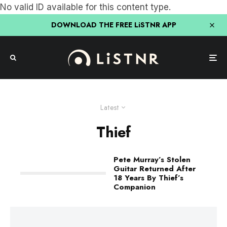
No valid ID available for this content type.
DOWNLOAD THE FREE LiSTNR APP
Latest
Thief
Pete Murray’s Stolen
Guitar Returned After
18 Years By Thief’s
Companion