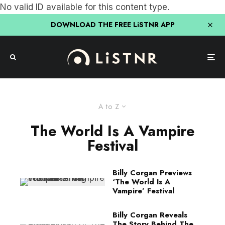
No valid ID available for this content type.
DOWNLOAD THE FREE LiSTNR APP
A to Z
The World Is A Vampire
Festival
Billy Corgan Previews
‘The World Is A
Vampire’ Festival
Billy Corgan Reveals
The Story Behind The