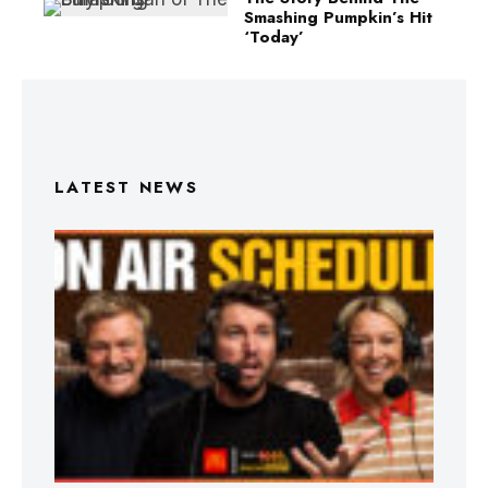
Smashing Pumpkin’s Hit
‘Today’
LATEST NEWS