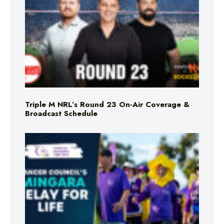
Triple M NRL’s Round 23 On-Air Coverage &
Broadcast Schedule