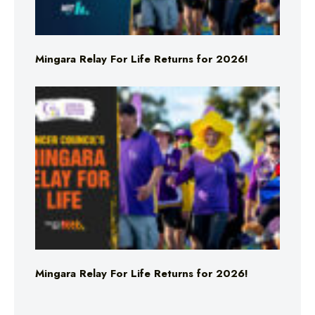
Mingara Relay For Life Returns for 2026!
Mingara Relay For Life Returns for 2026!