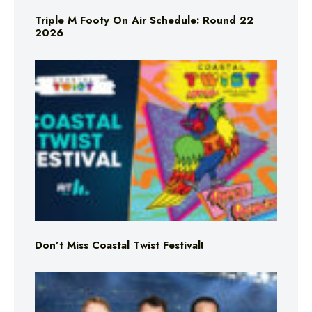
Triple M Footy On Air Schedule: Round 22
2026
Don’t Miss Coastal Twist Festival!