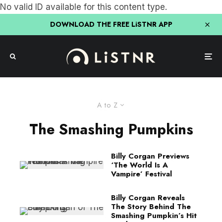
No valid ID available for this content type.
DOWNLOAD THE FREE LiSTNR APP
A to Z
The Smashing Pumpkins
Billy Corgan Previews
‘The World Is A
Vampire’ Festival
Billy Corgan Reveals
The Story Behind The
Smashing Pumpkin’s Hit