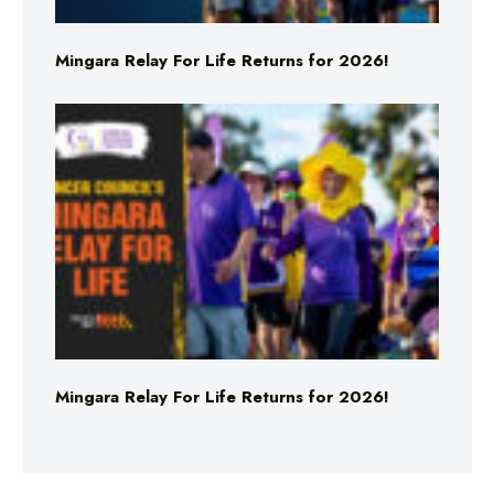
Mingara Relay For Life Returns for 2026!
Mingara Relay For Life Returns for 2026!