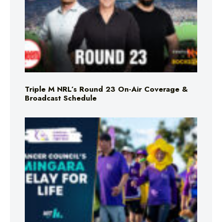
Triple M NRL’s Round 23 On-Air Coverage &
Broadcast Schedule