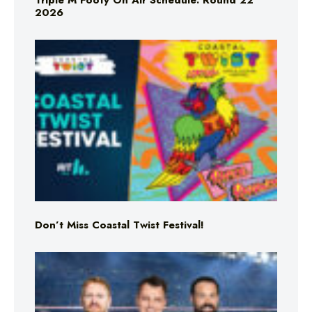
Triple M Footy On Air Schedule: Round 22
2026
Don’t Miss Coastal Twist Festival!