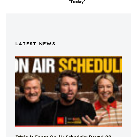
‘Today’
LATEST NEWS