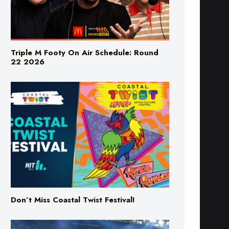
Triple M Footy On Air Schedule: Round
22 2026
Don’t Miss Coastal Twist Festival!