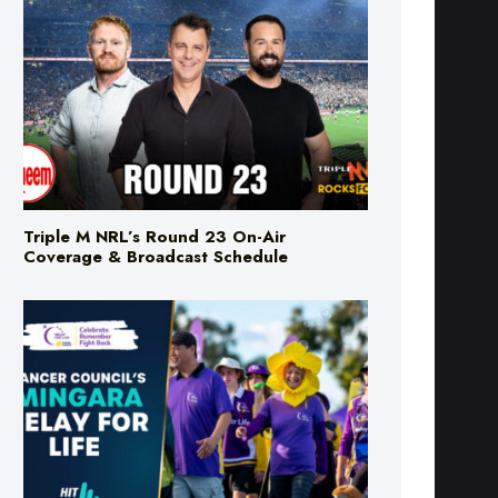
Triple M NRL’s Round 23 On-Air
Coverage & Broadcast Schedule