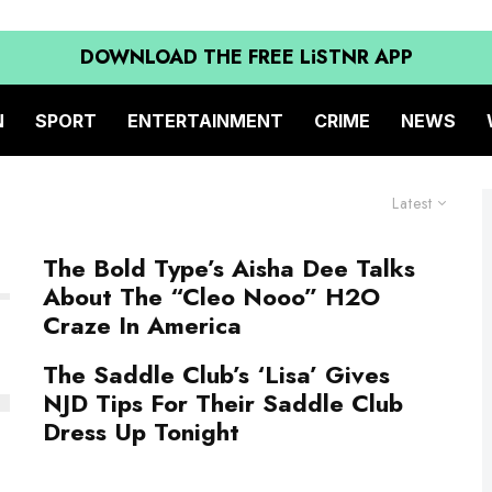
DOWNLOAD THE FREE LiSTNR APP
N
SPORT
ENTERTAINMENT
CRIME
NEWS
Latest
The Bold Type’s Aisha Dee Talks
About The “Cleo Nooo” H2O
Craze In America
The Saddle Club’s ‘Lisa’ Gives
NJD Tips For Their Saddle Club
Dress Up Tonight