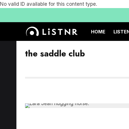
No valid ID available for this content type.
HOME
LISTE
the saddle club