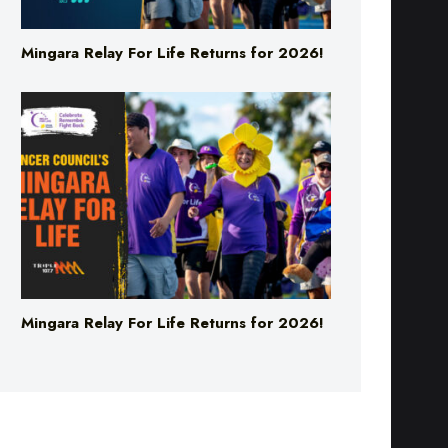
Mingara Relay For Life Returns for 2026!
Mingara Relay For Life Returns for 2026!