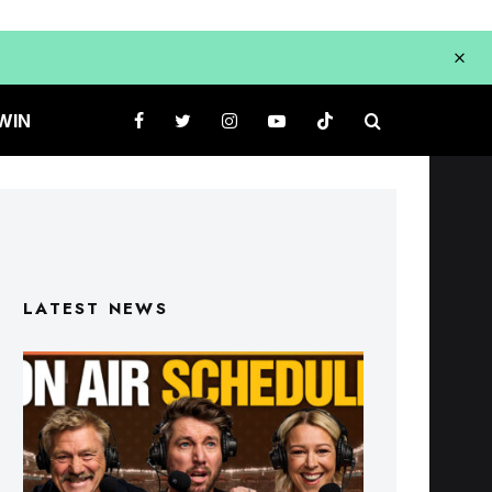
WIN
LATEST NEWS