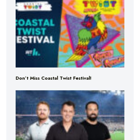
Don’t Miss Coastal Twist Festival!