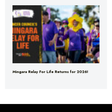
Mingara Relay For Life Returns for 2026!