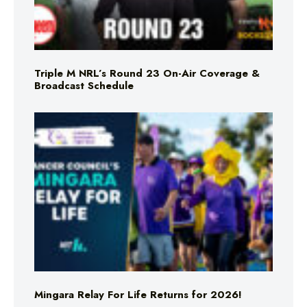
Triple M NRL’s Round 23 On-Air Coverage &
Broadcast Schedule
Mingara Relay For Life Returns for 2026!