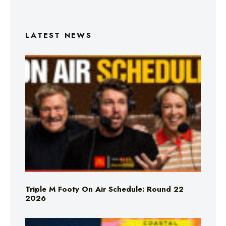
LATEST NEWS
Triple M Footy On Air Schedule: Round 22
2026