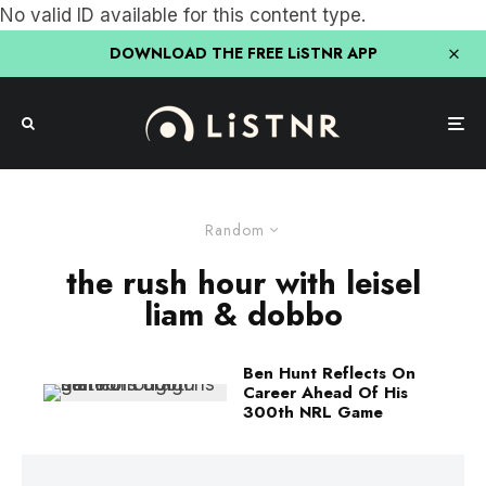
No valid ID available for this content type.
DOWNLOAD THE FREE LiSTNR APP
Random
the rush hour with leisel
liam & dobbo
Ben Hunt Reflects On
Career Ahead Of His
300th NRL Game