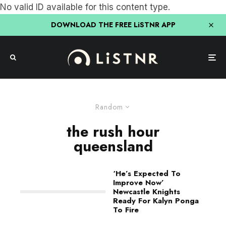
No valid ID available for this content type.
DOWNLOAD THE FREE LiSTNR APP
Random
the rush hour
queensland
‘He’s Expected To
Improve Now’
Newcastle Knights
Ready For Kalyn Ponga
To Fire