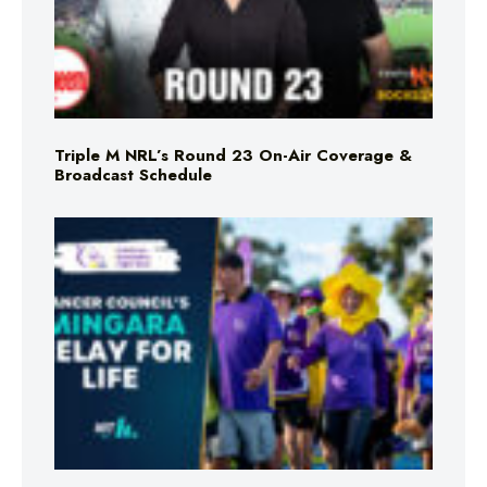
Triple M NRL’s Round 23 On-Air Coverage &
Broadcast Schedule