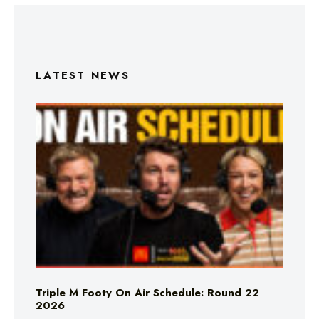
LATEST NEWS
Triple M Footy On Air Schedule: Round 22
2026