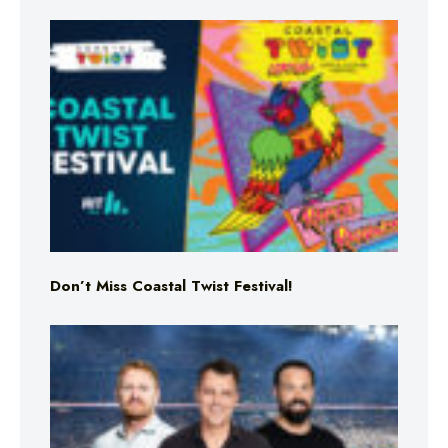
Don’t Miss Coastal Twist Festival!