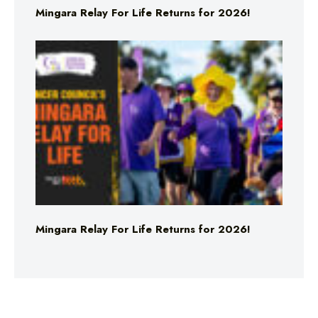
Mingara Relay For Life Returns for 2026!
Mingara Relay For Life Returns for 2026!