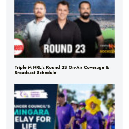
Triple M NRL’s Round 23 On-Air Coverage &
Broadcast Schedule