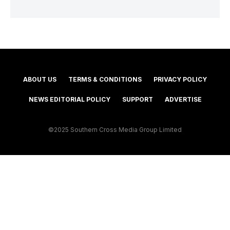
ABOUT US
TERMS & CONDITIONS
PRIVACY POLICY
NEWS EDITORIAL POLICY
SUPPORT
ADVERTISE
©2025 Southern Cross Media Group Limited