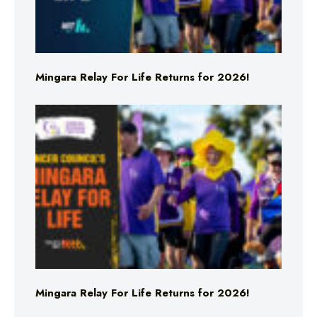
Mingara Relay For Life Returns for 2026!
Mingara Relay For Life Returns for 2026!