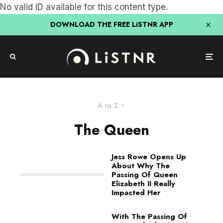
No valid ID available for this content type.
DOWNLOAD THE FREE LiSTNR APP
A to Z
The Queen
Jess Rowe Opens Up
About Why The
Passing Of Queen
Elizabeth II Really
Impacted Her
With The Passing Of