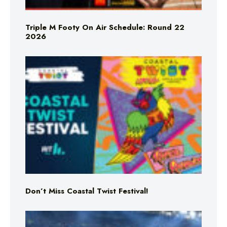
Triple M Footy On Air Schedule: Round 22
2026
Don’t Miss Coastal Twist Festival!