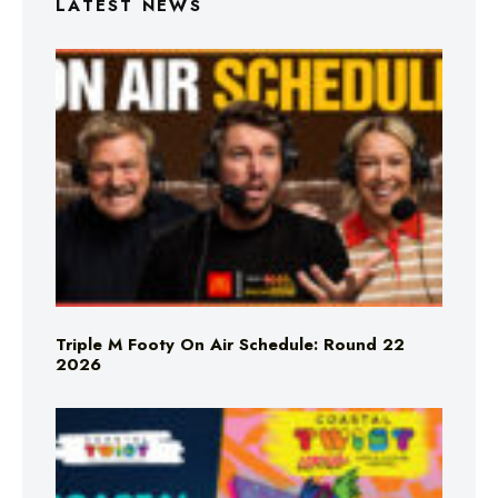
LATEST NEWS
Triple M Footy On Air Schedule: Round 22
2026