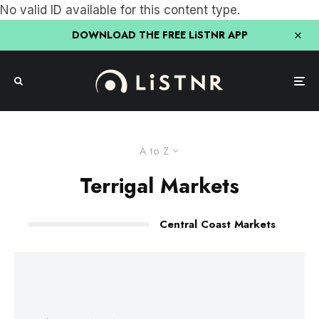
No valid ID available for this content type.
DOWNLOAD THE FREE LiSTNR APP
A to Z
Terrigal Markets
Central Coast Markets