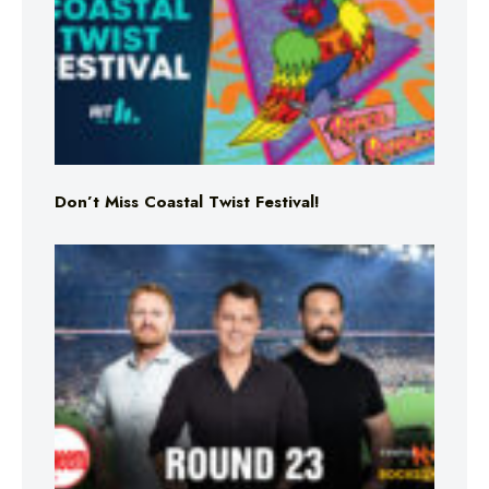
Don’t Miss Coastal Twist Festival!