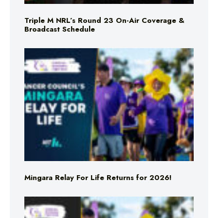
Triple M NRL’s Round 23 On-Air Coverage &
Broadcast Schedule
Mingara Relay For Life Returns for 2026!