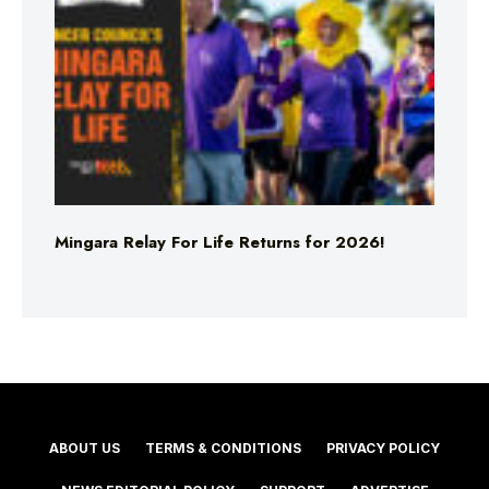
Mingara Relay For Life Returns for 2026!
ABOUT US
TERMS & CONDITIONS
PRIVACY POLICY