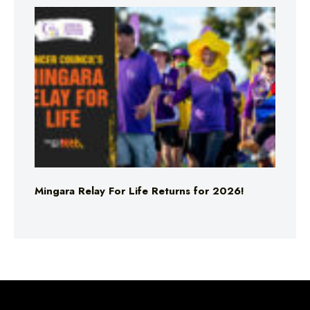
Mingara Relay For Life Returns for 2026!