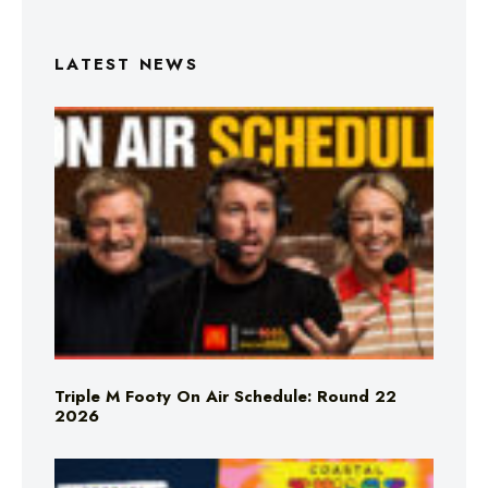
LATEST NEWS
Triple M Footy On Air Schedule: Round 22
2026