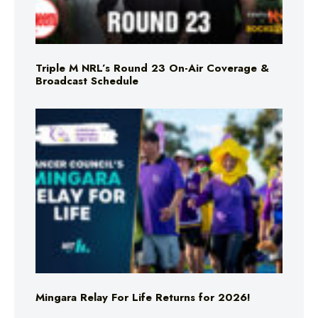
Triple M NRL’s Round 23 On-Air Coverage &
Broadcast Schedule
Mingara Relay For Life Returns for 2026!