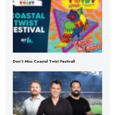
Don’t Miss Coastal Twist Festival!