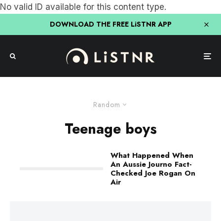
No valid ID available for this content type.
DOWNLOAD THE FREE LiSTNR APP
Random
Teenage boys
What Happened When
An Aussie Journo Fact-
Checked Joe Rogan On
Air