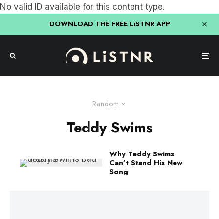
No valid ID available for this content type.
DOWNLOAD THE FREE LiSTNR APP
Random
Teddy Swims
Why Teddy Swims
Can’t Stand His New
Song