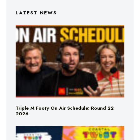
LATEST NEWS
Triple M Footy On Air Schedule: Round 22
2026