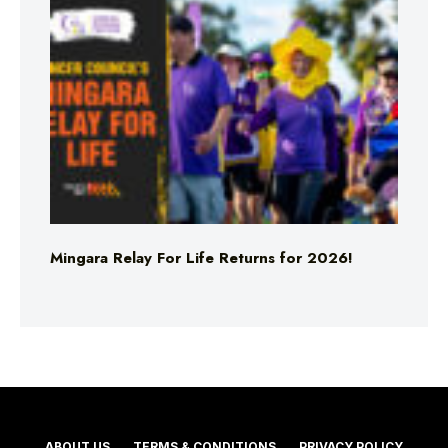
Mingara Relay For Life Returns for 2026!
ABOUT US
TERMS & CONDITIONS
PRIVACY POLICY