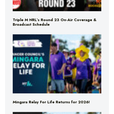
Triple M NRL’s Round 23 On-Air Coverage &
Broadcast Schedule
Mingara Relay For Life Returns for 2026!