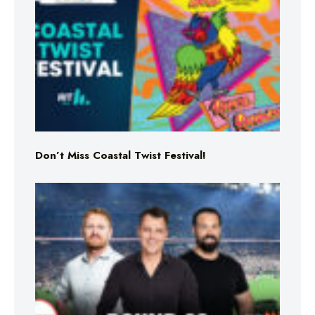
Don’t Miss Coastal Twist Festival!