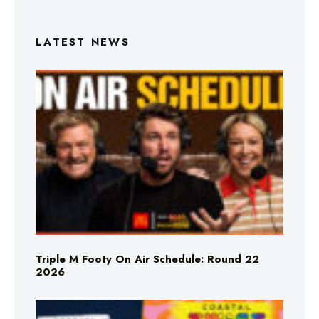
LATEST NEWS
Triple M Footy On Air Schedule: Round 22
2026