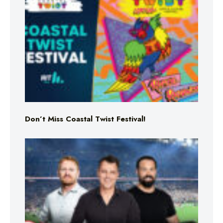
Don’t Miss Coastal Twist Festival!