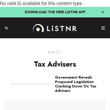
No valid ID available for this content type.
DOWNLOAD THE FREE LiSTNR APP
A to Z
Tax Advisers
Government Reveals
Proposed Legislation
Cracking Down On Tax
Advisers