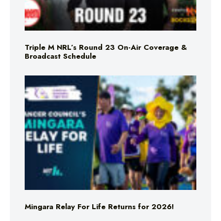
Triple M NRL’s Round 23 On-Air Coverage &
Broadcast Schedule
Mingara Relay For Life Returns for 2026!