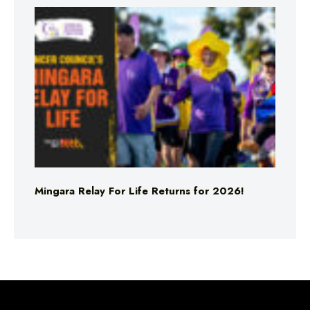
Mingara Relay For Life Returns for 2026!